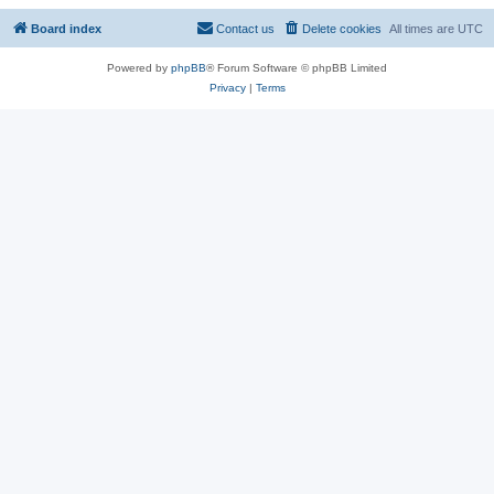
Board index
Contact us
Delete cookies
All times are
UTC
Powered by
phpBB
® Forum Software © phpBB Limited
Privacy
|
Terms