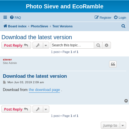
Photo Sieve and EcoRamble
FAQ
Register
Login
S
Board index
PhotoSieve
Test Versions
e
Download the latest version
a
Search
Advanced s
Post Reply
r
1 post • Page
1
of
1
c
siever
h
Site Admin
Download the latest version
P
Mon Jun 03, 2019 2:09 am
o
s
Download from
the download page
.
t
Post Reply
1 post • Page
1
of
1
Jump to