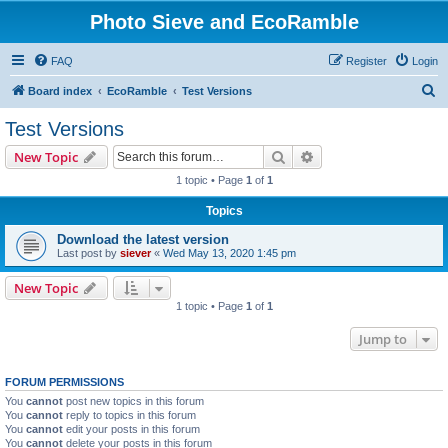
Photo Sieve and EcoRamble
FAQ
Register
Login
S
Board index
EcoRamble
Test Versions
e
Test Versions
a
Search
Advanced search
New Topic
r
1 topic • Page
1
of
1
c
Topics
h
Download the latest version
Last post by
siever
«
Wed May 13, 2020 1:45 pm
New Topic
1 topic • Page
1
of
1
Jump to
FORUM PERMISSIONS
You
cannot
post new topics in this forum
You
cannot
reply to topics in this forum
You
cannot
edit your posts in this forum
You
cannot
delete your posts in this forum