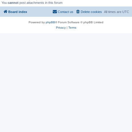
You
cannot
post attachments in this forum
Board index
Contact us
Delete cookies
All times are
UTC
Powered by
phpBB
® Forum Software © phpBB Limited
Privacy
|
Terms