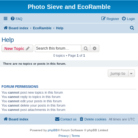
Photo Sieve and EcoRamble
FAQ
Register
Login
S
Board index
EcoRamble
Help
e
Help
a
Search
Advanced search
New Topic
r
0 topics • Page
1
of
1
c
There are no topics or posts in this forum.
h
Jump to
FORUM PERMISSIONS
You
cannot
post new topics in this forum
You
cannot
reply to topics in this forum
You
cannot
edit your posts in this forum
You
cannot
delete your posts in this forum
You
cannot
post attachments in this forum
Board index
Contact us
Delete cookies
All times are
UTC
Powered by
phpBB
® Forum Software © phpBB Limited
Privacy
|
Terms