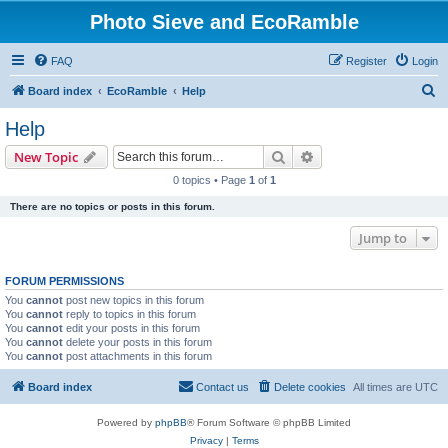
Photo Sieve and EcoRamble
FAQ
Register
Login
S
Board index
EcoRamble
Help
e
Help
a
Search
Advanced search
New Topic
r
0 topics • Page
1
of
1
c
There are no topics or posts in this forum.
h
Jump to
FORUM PERMISSIONS
You
cannot
post new topics in this forum
You
cannot
reply to topics in this forum
You
cannot
edit your posts in this forum
You
cannot
delete your posts in this forum
You
cannot
post attachments in this forum
Board index
Contact us
Delete cookies
All times are
UTC
Powered by
phpBB
® Forum Software © phpBB Limited
Privacy
|
Terms