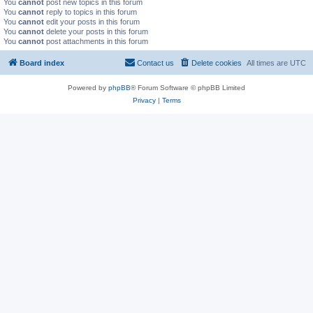
You
cannot
post new topics in this forum
You
cannot
reply to topics in this forum
You
cannot
edit your posts in this forum
You
cannot
delete your posts in this forum
You
cannot
post attachments in this forum
Board index
Contact us
Delete cookies
All times are
UTC
Powered by
phpBB
® Forum Software © phpBB Limited
Privacy
|
Terms