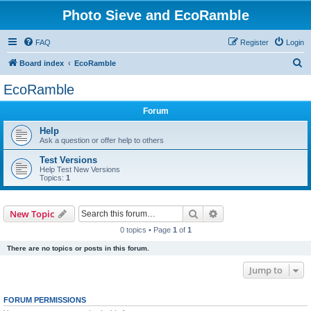
Photo Sieve and EcoRamble
FAQ
Register
Login
S
Board index
EcoRamble
e
EcoRamble
a
Forum
r
c
Help
Ask a question or offer help to others
h
Test Versions
Help Test New Versions
Topics:
1
Search
Advanced search
New Topic
0 topics • Page
1
of
1
There are no topics or posts in this forum.
Jump to
FORUM PERMISSIONS