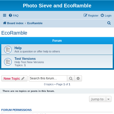
Photo Sieve and EcoRamble
FAQ
Register
Login
S
Board index
EcoRamble
e
EcoRamble
a
Forum
r
c
Help
Ask a question or offer help to others
h
Test Versions
Help Test New Versions
Topics:
1
Search
Advanced search
New Topic
0 topics • Page
1
of
1
There are no topics or posts in this forum.
Jump to
FORUM PERMISSIONS