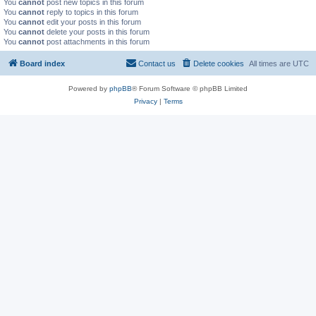
You
cannot
post new topics in this forum
You
cannot
reply to topics in this forum
You
cannot
edit your posts in this forum
You
cannot
delete your posts in this forum
You
cannot
post attachments in this forum
Board index
Contact us
Delete cookies
All times are
UTC
Powered by
phpBB
® Forum Software © phpBB Limited
Privacy
|
Terms