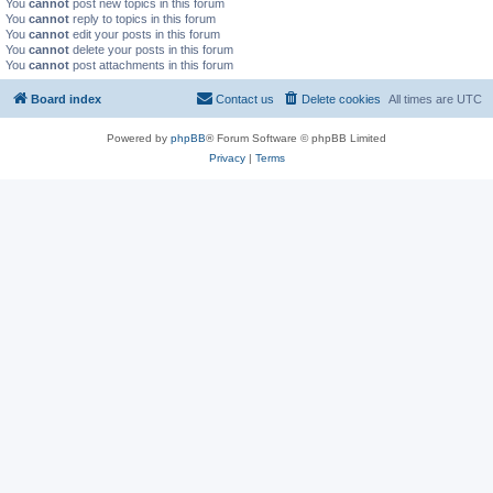
You
cannot
post new topics in this forum
You
cannot
reply to topics in this forum
You
cannot
edit your posts in this forum
You
cannot
delete your posts in this forum
You
cannot
post attachments in this forum
Board index
Contact us
Delete cookies
All times are
UTC
Powered by
phpBB
® Forum Software © phpBB Limited
Privacy
|
Terms