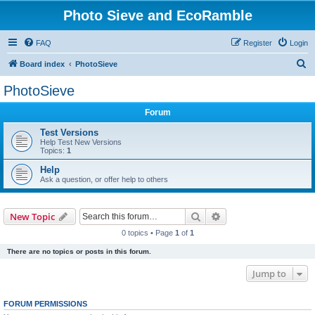
Photo Sieve and EcoRamble
FAQ
Register
Login
S
Board index
PhotoSieve
e
PhotoSieve
a
Forum
r
c
Test Versions
Help Test New Versions
h
Topics:
1
Help
Ask a question, or offer help to others
Search
Advanced search
New Topic
0 topics • Page
1
of
1
There are no topics or posts in this forum.
Jump to
FORUM PERMISSIONS