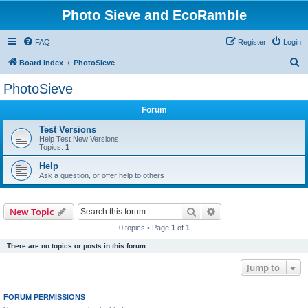
Photo Sieve and EcoRamble
FAQ
Register
Login
S
Board index
PhotoSieve
e
PhotoSieve
a
Forum
r
c
Test Versions
Help Test New Versions
h
Topics:
1
Help
Ask a question, or offer help to others
Search
Advanced search
New Topic
0 topics • Page
1
of
1
There are no topics or posts in this forum.
Jump to
FORUM PERMISSIONS