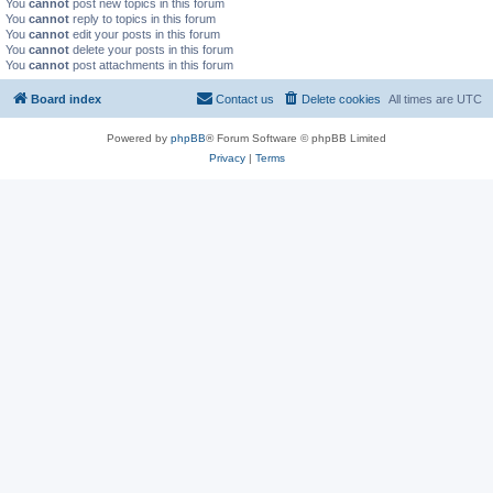
You
cannot
post new topics in this forum
You
cannot
reply to topics in this forum
You
cannot
edit your posts in this forum
You
cannot
delete your posts in this forum
You
cannot
post attachments in this forum
Board index
Contact us
Delete cookies
All times are
UTC
Powered by
phpBB
® Forum Software © phpBB Limited
Privacy
|
Terms