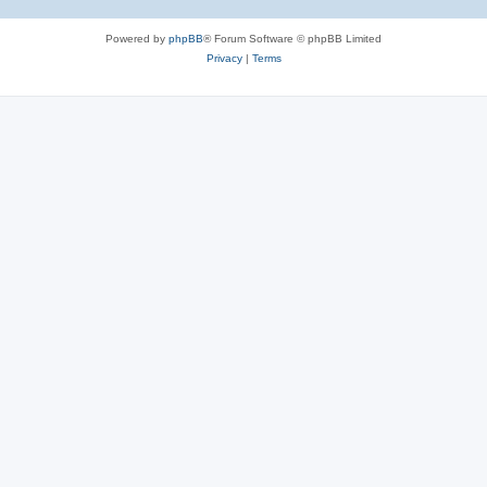
Powered by
phpBB
® Forum Software © phpBB Limited
Privacy
|
Terms