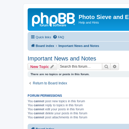
Photo Sieve and 
Help and Hints
Quick links
FAQ
Board index
Important News and Notes
Important News and Notes
Search
Advanc
New Topic
There are no topics or posts in this forum.
Return to Board Index
FORUM PERMISSIONS
You
cannot
post new topics in this forum
You
cannot
reply to topics in this forum
You
cannot
edit your posts in this forum
You
cannot
delete your posts in this forum
You
cannot
post attachments in this forum