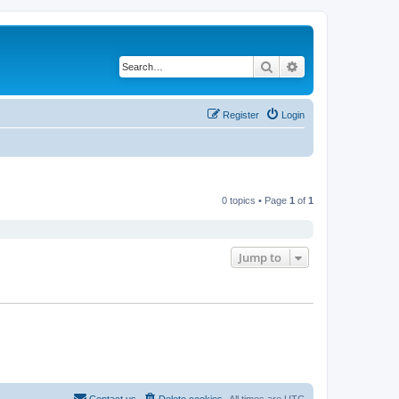
Search
Advanced search
Register
Login
0 topics • Page
1
of
1
Jump to