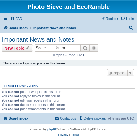
Photo Sieve and EcoRamble
FAQ
Register
Login
S
Board index
Important News and Notes
e
Important News and Notes
a
Search
Advanced search
New Topic
r
0 topics • Page
1
of
1
c
There are no topics or posts in this forum.
h
Jump to
FORUM PERMISSIONS
You
cannot
post new topics in this forum
You
cannot
reply to topics in this forum
You
cannot
edit your posts in this forum
You
cannot
delete your posts in this forum
You
cannot
post attachments in this forum
Board index
Contact us
Delete cookies
All times are
UTC
Powered by
phpBB
® Forum Software © phpBB Limited
Privacy
|
Terms