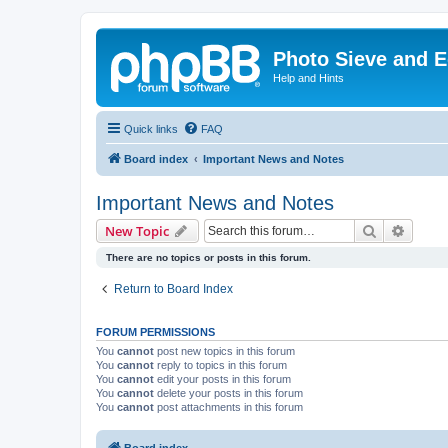
Photo Sieve and 
Help and Hints
Quick links
FAQ
Board index
Important News and Notes
Important News and Notes
Search
Advanc
New Topic
There are no topics or posts in this forum.
Return to Board Index
FORUM PERMISSIONS
You
cannot
post new topics in this forum
You
cannot
reply to topics in this forum
You
cannot
edit your posts in this forum
You
cannot
delete your posts in this forum
You
cannot
post attachments in this forum