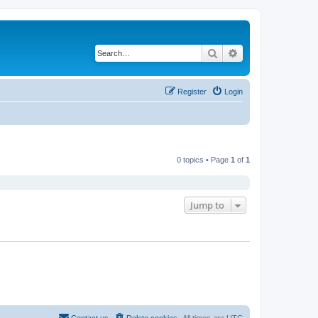
Search
Advanced search
Register
Login
0 topics • Page
1
of
1
Jump to