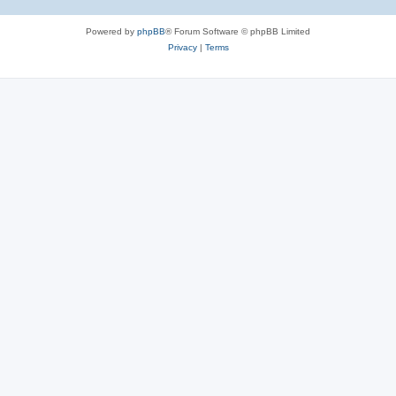
Powered by
phpBB
® Forum Software © phpBB Limited
Privacy
|
Terms