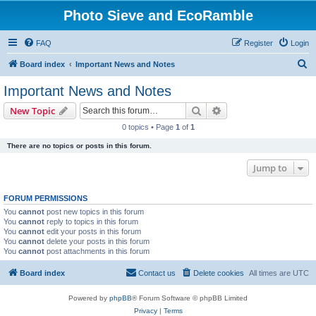
Photo Sieve and EcoRamble
FAQ
Register
Login
S
Board index
Important News and Notes
e
Important News and Notes
a
Search
Advanced search
New Topic
r
0 topics • Page
1
of
1
c
There are no topics or posts in this forum.
h
Jump to
FORUM PERMISSIONS
You
cannot
post new topics in this forum
You
cannot
reply to topics in this forum
You
cannot
edit your posts in this forum
You
cannot
delete your posts in this forum
You
cannot
post attachments in this forum
Board index
Contact us
Delete cookies
All times are
UTC
Powered by
phpBB
® Forum Software © phpBB Limited
Privacy
|
Terms