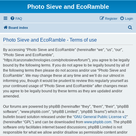
Photo Sieve and EcoRamble
FAQ
Register
Login
S
Board index
e
Photo Sieve and EcoRamble - Terms of use
a
r
By accessing “Photo Sieve and EcoRamble” (hereinafter “we”, “us”, “our”,
“Photo Sieve and EcoRamble”,
c
“https://canzonatechnologies.com/photosieve/forum”), you agree to be legally
h
bound by the following terms. If you do not agree to be legally bound by all of
the following terms then please do not access and/or use “Photo Sieve and
EcoRamble”. We may change these at any time and we’ll do our utmost in
informing you, though it would be prudent to review this regularly yourself as
your continued usage of “Photo Sieve and EcoRamble” after changes mean
you agree to be legally bound by these terms as they are updated and/or
amended.
Our forums are powered by phpBB (hereinafter “they”, “them”, “their”, “phpBB
software”, “www.phpbb.com”, “phpBB Limited”, “phpBB Teams”) which is a
bulletin board solution released under the “
GNU General Public License v2
”
(hereinafter “GPL”) and can be downloaded from
www.phpbb.com
. The phpBB
software only facilitates internet based discussions; phpBB Limited is not
responsible for what we allow and/or disallow as permissible content and/or