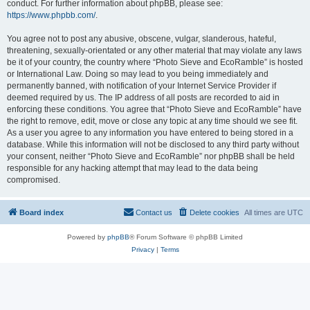
conduct. For further information about phpBB, please see:
https://www.phpbb.com/
.
You agree not to post any abusive, obscene, vulgar, slanderous, hateful,
threatening, sexually-orientated or any other material that may violate any laws
be it of your country, the country where “Photo Sieve and EcoRamble” is hosted
or International Law. Doing so may lead to you being immediately and
permanently banned, with notification of your Internet Service Provider if
deemed required by us. The IP address of all posts are recorded to aid in
enforcing these conditions. You agree that “Photo Sieve and EcoRamble” have
the right to remove, edit, move or close any topic at any time should we see fit.
As a user you agree to any information you have entered to being stored in a
database. While this information will not be disclosed to any third party without
your consent, neither “Photo Sieve and EcoRamble” nor phpBB shall be held
responsible for any hacking attempt that may lead to the data being
compromised.
Board index
Contact us
Delete cookies
All times are
UTC
Powered by
phpBB
® Forum Software © phpBB Limited
Privacy
|
Terms