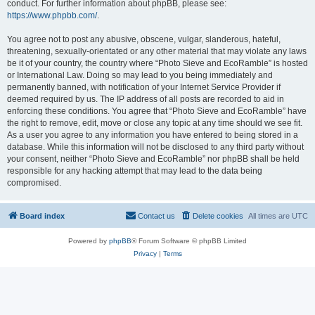
conduct. For further information about phpBB, please see:
https://www.phpbb.com/
.
You agree not to post any abusive, obscene, vulgar, slanderous, hateful,
threatening, sexually-orientated or any other material that may violate any laws
be it of your country, the country where “Photo Sieve and EcoRamble” is hosted
or International Law. Doing so may lead to you being immediately and
permanently banned, with notification of your Internet Service Provider if
deemed required by us. The IP address of all posts are recorded to aid in
enforcing these conditions. You agree that “Photo Sieve and EcoRamble” have
the right to remove, edit, move or close any topic at any time should we see fit.
As a user you agree to any information you have entered to being stored in a
database. While this information will not be disclosed to any third party without
your consent, neither “Photo Sieve and EcoRamble” nor phpBB shall be held
responsible for any hacking attempt that may lead to the data being
compromised.
Board index
Contact us
Delete cookies
All times are
UTC
Powered by
phpBB
® Forum Software © phpBB Limited
Privacy
|
Terms