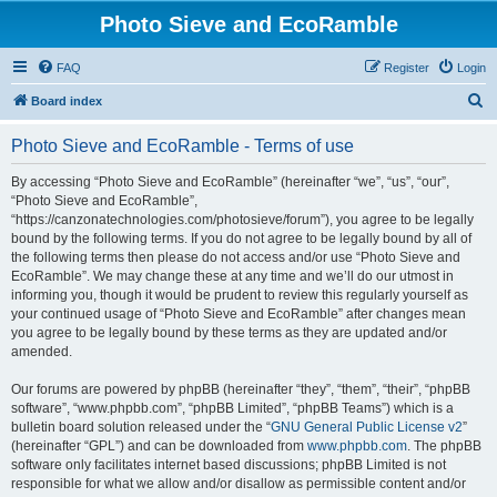
Photo Sieve and EcoRamble
FAQ
Register
Login
S
Board index
e
Photo Sieve and EcoRamble - Terms of use
a
r
By accessing “Photo Sieve and EcoRamble” (hereinafter “we”, “us”, “our”,
“Photo Sieve and EcoRamble”,
c
“https://canzonatechnologies.com/photosieve/forum”), you agree to be legally
h
bound by the following terms. If you do not agree to be legally bound by all of
the following terms then please do not access and/or use “Photo Sieve and
EcoRamble”. We may change these at any time and we’ll do our utmost in
informing you, though it would be prudent to review this regularly yourself as
your continued usage of “Photo Sieve and EcoRamble” after changes mean
you agree to be legally bound by these terms as they are updated and/or
amended.
Our forums are powered by phpBB (hereinafter “they”, “them”, “their”, “phpBB
software”, “www.phpbb.com”, “phpBB Limited”, “phpBB Teams”) which is a
bulletin board solution released under the “
GNU General Public License v2
”
(hereinafter “GPL”) and can be downloaded from
www.phpbb.com
. The phpBB
software only facilitates internet based discussions; phpBB Limited is not
responsible for what we allow and/or disallow as permissible content and/or