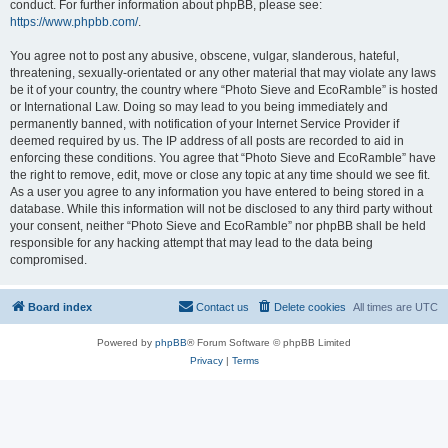
conduct. For further information about phpBB, please see:
https://www.phpbb.com/
.
You agree not to post any abusive, obscene, vulgar, slanderous, hateful,
threatening, sexually-orientated or any other material that may violate any laws
be it of your country, the country where “Photo Sieve and EcoRamble” is hosted
or International Law. Doing so may lead to you being immediately and
permanently banned, with notification of your Internet Service Provider if
deemed required by us. The IP address of all posts are recorded to aid in
enforcing these conditions. You agree that “Photo Sieve and EcoRamble” have
the right to remove, edit, move or close any topic at any time should we see fit.
As a user you agree to any information you have entered to being stored in a
database. While this information will not be disclosed to any third party without
your consent, neither “Photo Sieve and EcoRamble” nor phpBB shall be held
responsible for any hacking attempt that may lead to the data being
compromised.
Board index
Contact us
Delete cookies
All times are
UTC
Powered by
phpBB
® Forum Software © phpBB Limited
Privacy
|
Terms