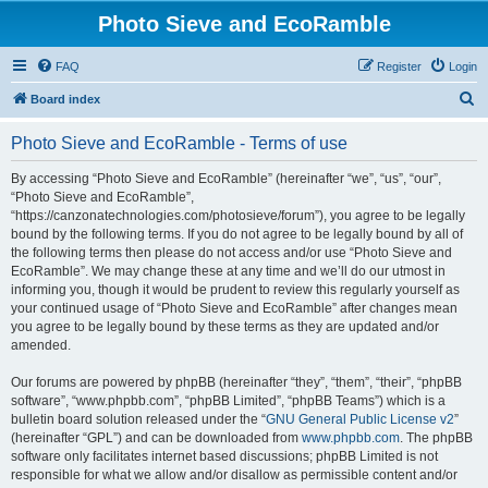
Photo Sieve and EcoRamble
FAQ
Register
Login
S
Board index
e
Photo Sieve and EcoRamble - Terms of use
a
r
By accessing “Photo Sieve and EcoRamble” (hereinafter “we”, “us”, “our”,
“Photo Sieve and EcoRamble”,
c
“https://canzonatechnologies.com/photosieve/forum”), you agree to be legally
h
bound by the following terms. If you do not agree to be legally bound by all of
the following terms then please do not access and/or use “Photo Sieve and
EcoRamble”. We may change these at any time and we’ll do our utmost in
informing you, though it would be prudent to review this regularly yourself as
your continued usage of “Photo Sieve and EcoRamble” after changes mean
you agree to be legally bound by these terms as they are updated and/or
amended.
Our forums are powered by phpBB (hereinafter “they”, “them”, “their”, “phpBB
software”, “www.phpbb.com”, “phpBB Limited”, “phpBB Teams”) which is a
bulletin board solution released under the “
GNU General Public License v2
”
(hereinafter “GPL”) and can be downloaded from
www.phpbb.com
. The phpBB
software only facilitates internet based discussions; phpBB Limited is not
responsible for what we allow and/or disallow as permissible content and/or