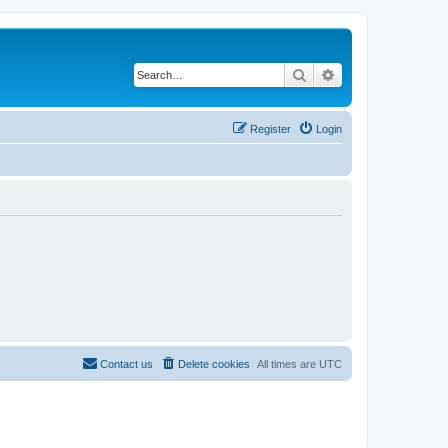
Search
Advanced search
Register
Login
Contact us
Delete cookies
All times are
UTC