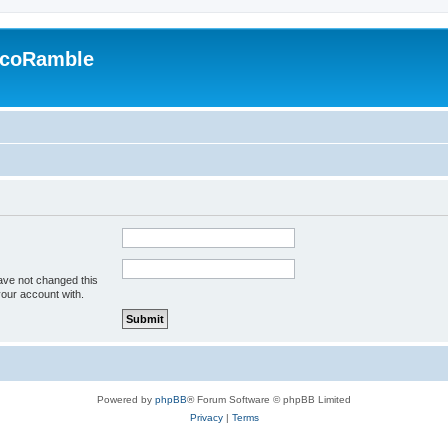
EcoRamble
ave not changed this
your account with.
Powered by
phpBB
® Forum Software © phpBB Limited
Privacy
|
Terms