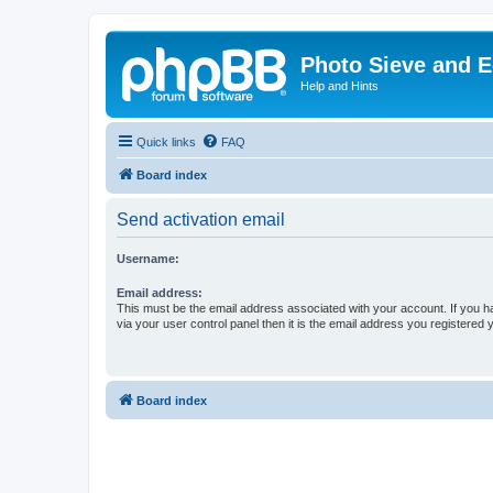
Photo Sieve and 
Help and Hints
Quick links
FAQ
Board index
Send activation email
Username:
Email address:
This must be the email address associated with your account. If you h
via your user control panel then it is the email address you registered 
Board index