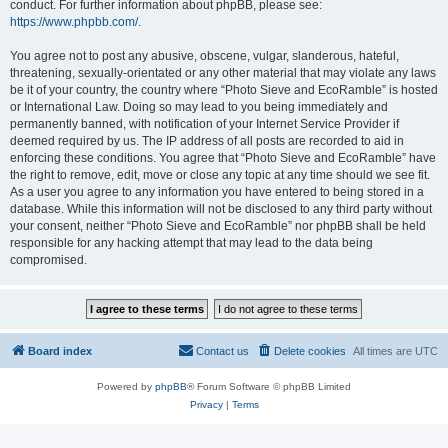
conduct. For further information about phpBB, please see:
https://www.phpbb.com/
.
You agree not to post any abusive, obscene, vulgar, slanderous, hateful,
threatening, sexually-orientated or any other material that may violate any laws
be it of your country, the country where “Photo Sieve and EcoRamble” is hosted
or International Law. Doing so may lead to you being immediately and
permanently banned, with notification of your Internet Service Provider if
deemed required by us. The IP address of all posts are recorded to aid in
enforcing these conditions. You agree that “Photo Sieve and EcoRamble” have
the right to remove, edit, move or close any topic at any time should we see fit.
As a user you agree to any information you have entered to being stored in a
database. While this information will not be disclosed to any third party without
your consent, neither “Photo Sieve and EcoRamble” nor phpBB shall be held
responsible for any hacking attempt that may lead to the data being
compromised.
Board index
Contact us
Delete cookies
All times are
UTC
Powered by
phpBB
® Forum Software © phpBB Limited
Privacy
|
Terms