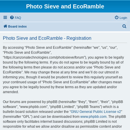
Photo Sieve and EcoRamble
FAQ
Login
S
Board index
e
Photo Sieve and EcoRamble - Registration
a
r
By accessing “Photo Sieve and EcoRamble” (hereinafter “we”, “us”, “our”,
“Photo Sieve and EcoRamble”,
c
“https://canzonatechnologies.com/photosieve/forum”), you agree to be legally
h
bound by the following terms. If you do not agree to be legally bound by all of
the following terms then please do not access and/or use “Photo Sieve and
EcoRamble”. We may change these at any time and we’ll do our utmost in
informing you, though it would be prudent to review this regularly yourself as
your continued usage of “Photo Sieve and EcoRamble” after changes mean
you agree to be legally bound by these terms as they are updated and/or
amended.
Our forums are powered by phpBB (hereinafter “they”, “them”, “their”, “phpBB
software”, “www.phpbb.com”, “phpBB Limited”, “phpBB Teams”) which is a
bulletin board solution released under the “
GNU General Public License v2
”
(hereinafter “GPL”) and can be downloaded from
www.phpbb.com
. The phpBB
software only facilitates internet based discussions; phpBB Limited is not
responsible for what we allow and/or disallow as permissible content and/or