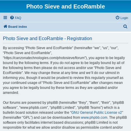
Photo Sieve and EcoRamble
FAQ
Login
S
Board index
e
Photo Sieve and EcoRamble - Registration
a
r
By accessing “Photo Sieve and EcoRamble” (hereinafter “we”, “us”, “our”,
“Photo Sieve and EcoRamble”,
c
“https://canzonatechnologies.com/photosieve/forum”), you agree to be legally
h
bound by the following terms. If you do not agree to be legally bound by all of
the following terms then please do not access and/or use “Photo Sieve and
EcoRamble”. We may change these at any time and we’ll do our utmost in
informing you, though it would be prudent to review this regularly yourself as
your continued usage of “Photo Sieve and EcoRamble” after changes mean
you agree to be legally bound by these terms as they are updated and/or
amended.
Our forums are powered by phpBB (hereinafter “they”, “them”, “their”, “phpBB
software”, “www.phpbb.com”, “phpBB Limited”, “phpBB Teams”) which is a
bulletin board solution released under the “
GNU General Public License v2
”
(hereinafter “GPL”) and can be downloaded from
www.phpbb.com
. The phpBB
software only facilitates internet based discussions; phpBB Limited is not
responsible for what we allow and/or disallow as permissible content and/or