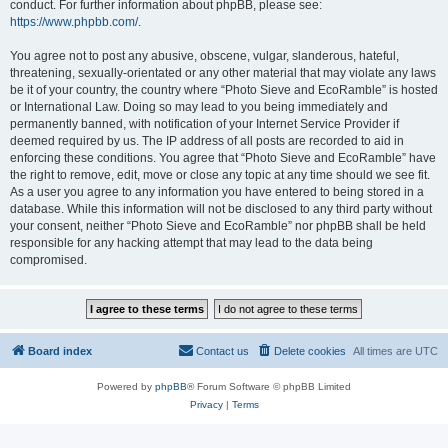
conduct. For further information about phpBB, please see:
https://www.phpbb.com/
.
You agree not to post any abusive, obscene, vulgar, slanderous, hateful,
threatening, sexually-orientated or any other material that may violate any laws
be it of your country, the country where “Photo Sieve and EcoRamble” is hosted
or International Law. Doing so may lead to you being immediately and
permanently banned, with notification of your Internet Service Provider if
deemed required by us. The IP address of all posts are recorded to aid in
enforcing these conditions. You agree that “Photo Sieve and EcoRamble” have
the right to remove, edit, move or close any topic at any time should we see fit.
As a user you agree to any information you have entered to being stored in a
database. While this information will not be disclosed to any third party without
your consent, neither “Photo Sieve and EcoRamble” nor phpBB shall be held
responsible for any hacking attempt that may lead to the data being
compromised.
Board index
Contact us
Delete cookies
All times are
UTC
Powered by
phpBB
® Forum Software © phpBB Limited
Privacy
|
Terms