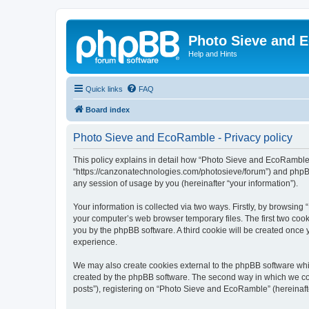
Photo Sieve and 
Help and Hints
Quick links
FAQ
Board index
Photo Sieve and EcoRamble - Privacy policy
This policy explains in detail how “Photo Sieve and EcoRamble” 
“https://canzonatechnologies.com/photosieve/forum”) and phpBB
any session of usage by you (hereinafter “your information”).
Your information is collected via two ways. Firstly, by browsin
your computer’s web browser temporary files. The first two cooki
you by the phpBB software. A third cookie will be created onc
experience.
We may also create cookies external to the phpBB software whi
created by the phpBB software. The second way in which we coll
posts”), registering on “Photo Sieve and EcoRamble” (hereinafter