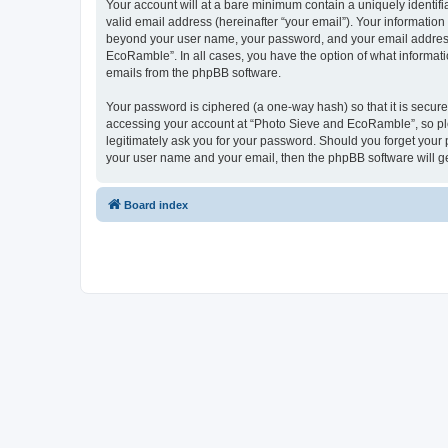
Your account will at a bare minimum contain a uniquely identif
valid email address (hereinafter “your email”). Your informatio
beyond your user name, your password, and your email address 
EcoRamble”. In all cases, you have the option of what informatio
emails from the phpBB software.
Your password is ciphered (a one-way hash) so that it is secu
accessing your account at “Photo Sieve and EcoRamble”, so ple
legitimately ask you for your password. Should you forget your 
your user name and your email, then the phpBB software will g
Board index