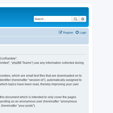
Search
Advanced search
Register
Login
d EcoRamble”,
Limited”, “phpBB Teams”) use any information collected during
ookies, which are small text files that are downloaded on to
entifier (hereinafter “session-id”), automatically assigned to
 which topics have been read, thereby improving your user
this document which is intended to only cover the pages
to: posting as an anonymous user (hereinafter “anonymous
(hereinafter “your posts”).