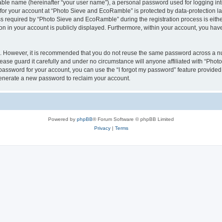
iable name (hereinafter “your user name”), a personal password used for logging in
n for your account at “Photo Sieve and EcoRamble” is protected by data-protection la
required by “Photo Sieve and EcoRamble” during the registration process is either 
n in your account is publicly displayed. Furthermore, within your account, you have 
re. However, it is recommended that you do not reuse the same password across a n
ase guard it carefully and under no circumstance will anyone affiliated with “Pho
password for your account, you can use the “I forgot my password” feature provided
enerate a new password to reclaim your account.
Powered by
phpBB
® Forum Software © phpBB Limited
Privacy
|
Terms