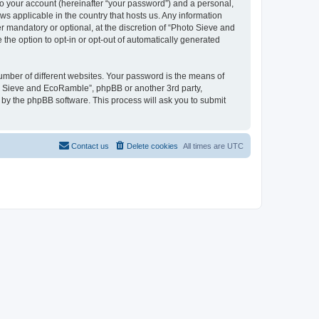
to your account (hereinafter “your password”) and a personal,
ws applicable in the country that hosts us. Any information
mandatory or optional, at the discretion of “Photo Sieve and
the option to opt-in or opt-out of automatically generated
umber of different websites. Your password is the means of
to Sieve and EcoRamble”, phpBB or another 3rd party,
 by the phpBB software. This process will ask you to submit
Contact us
Delete cookies
All times are
UTC