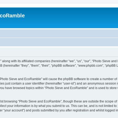
EcoRamble
along with its affiliated companies (hereinafter “we”, “us”, “our”, “Photo Sieve an
 (hereinafter “they”, “them”, “their”, “phpBB software”, “www.phpbb.com”, “phpBB 
g “Photo Sieve and EcoRamble” will cause the phpBB software to create a number of c
es just contain a user identifier (hereinafter “user-id”) and an anonymous session id
e you have browsed topics within “Photo Sieve and EcoRamble” and is used to store
lst browsing “Photo Sieve and EcoRamble”, though these are outside the scope of 
ect your information is by what you submit to us. This can be, and is not limited 
 “your account”) and posts submitted by you after registration and whilst logged in 