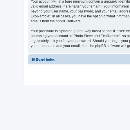
Your account will at a bare minimum contain a uniquely identif
valid email address (hereinafter “your email”). Your informatio
beyond your user name, your password, and your email address 
EcoRamble”. In all cases, you have the option of what informatio
emails from the phpBB software.
Your password is ciphered (a one-way hash) so that it is secu
accessing your account at “Photo Sieve and EcoRamble”, so ple
legitimately ask you for your password. Should you forget your 
your user name and your email, then the phpBB software will g
Board index