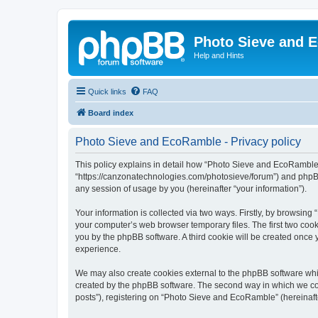
Photo Sieve and 
Help and Hints
Quick links
FAQ
Board index
Photo Sieve and EcoRamble - Privacy policy
This policy explains in detail how “Photo Sieve and EcoRamble” 
“https://canzonatechnologies.com/photosieve/forum”) and phpBB
any session of usage by you (hereinafter “your information”).
Your information is collected via two ways. Firstly, by browsin
your computer’s web browser temporary files. The first two cooki
you by the phpBB software. A third cookie will be created onc
experience.
We may also create cookies external to the phpBB software whi
created by the phpBB software. The second way in which we coll
posts”), registering on “Photo Sieve and EcoRamble” (hereinafter