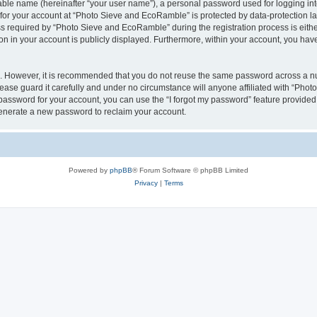
iable name (hereinafter “your user name”), a personal password used for logging in
n for your account at “Photo Sieve and EcoRamble” is protected by data-protection la
required by “Photo Sieve and EcoRamble” during the registration process is either 
n in your account is publicly displayed. Furthermore, within your account, you have 
re. However, it is recommended that you do not reuse the same password across a n
ase guard it carefully and under no circumstance will anyone affiliated with “Pho
password for your account, you can use the “I forgot my password” feature provided
enerate a new password to reclaim your account.
Powered by
phpBB
® Forum Software © phpBB Limited
Privacy
|
Terms