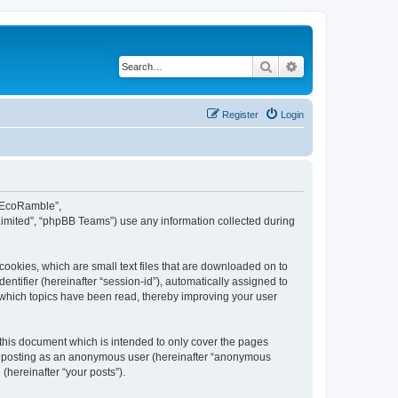
Search
Advanced search
Register
Login
d EcoRamble”,
Limited”, “phpBB Teams”) use any information collected during
ookies, which are small text files that are downloaded on to
entifier (hereinafter “session-id”), automatically assigned to
 which topics have been read, thereby improving your user
this document which is intended to only cover the pages
to: posting as an anonymous user (hereinafter “anonymous
(hereinafter “your posts”).