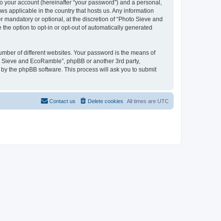
to your account (hereinafter “your password”) and a personal,
ws applicable in the country that hosts us. Any information
mandatory or optional, at the discretion of “Photo Sieve and
the option to opt-in or opt-out of automatically generated
umber of different websites. Your password is the means of
to Sieve and EcoRamble”, phpBB or another 3rd party,
 by the phpBB software. This process will ask you to submit
Contact us
Delete cookies
All times are
UTC