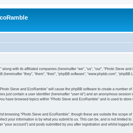
EcoRamble
along with its affiliated companies (hereinafter “we”, “us”, “our”, “Photo Sieve an
 (hereinafter “they”, “them”, “their”, “phpBB software”, “www.phpbb.com”, “phpBB 
g “Photo Sieve and EcoRamble” will cause the phpBB software to create a number of c
es just contain a user identifier (hereinafter “user-id”) and an anonymous session id
e you have browsed topics within “Photo Sieve and EcoRamble” and is used to store
lst browsing “Photo Sieve and EcoRamble”, though these are outside the scope of 
ect your information is by what you submit to us. This can be, and is not limited 
 “your account”) and posts submitted by you after registration and whilst logged in 