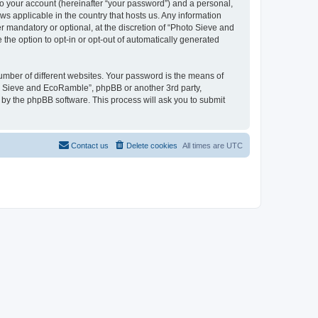
to your account (hereinafter “your password”) and a personal,
ws applicable in the country that hosts us. Any information
mandatory or optional, at the discretion of “Photo Sieve and
the option to opt-in or opt-out of automatically generated
umber of different websites. Your password is the means of
to Sieve and EcoRamble”, phpBB or another 3rd party,
 by the phpBB software. This process will ask you to submit
Contact us
Delete cookies
All times are
UTC