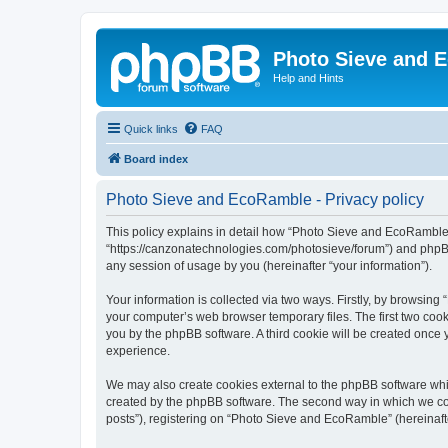
Photo Sieve and 
Help and Hints
Quick links
FAQ
Board index
Photo Sieve and EcoRamble - Privacy policy
This policy explains in detail how “Photo Sieve and EcoRamble” 
“https://canzonatechnologies.com/photosieve/forum”) and phpBB
any session of usage by you (hereinafter “your information”).
Your information is collected via two ways. Firstly, by browsin
your computer’s web browser temporary files. The first two cooki
you by the phpBB software. A third cookie will be created onc
experience.
We may also create cookies external to the phpBB software whi
created by the phpBB software. The second way in which we coll
posts”), registering on “Photo Sieve and EcoRamble” (hereinafter