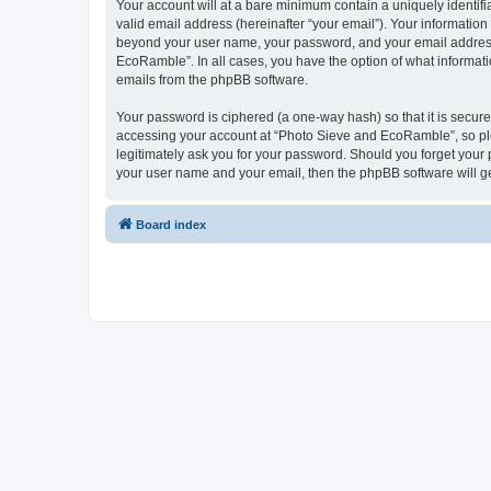
Your account will at a bare minimum contain a uniquely identif
valid email address (hereinafter “your email”). Your informatio
beyond your user name, your password, and your email address 
EcoRamble”. In all cases, you have the option of what informatio
emails from the phpBB software.
Your password is ciphered (a one-way hash) so that it is secu
accessing your account at “Photo Sieve and EcoRamble”, so ple
legitimately ask you for your password. Should you forget your 
your user name and your email, then the phpBB software will g
Board index