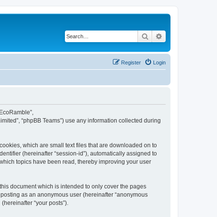
Search
Advanced search
Register
Login
d EcoRamble”,
Limited”, “phpBB Teams”) use any information collected during
ookies, which are small text files that are downloaded on to
entifier (hereinafter “session-id”), automatically assigned to
 which topics have been read, thereby improving your user
this document which is intended to only cover the pages
to: posting as an anonymous user (hereinafter “anonymous
(hereinafter “your posts”).