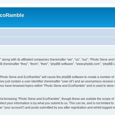
EcoRamble
along with its affiliated companies (hereinafter “we”, “us”, “our”, “Photo Sieve an
 (hereinafter “they”, “them”, “their”, “phpBB software”, “www.phpbb.com”, “phpBB 
g “Photo Sieve and EcoRamble” will cause the phpBB software to create a number of c
es just contain a user identifier (hereinafter “user-id”) and an anonymous session id
e you have browsed topics within “Photo Sieve and EcoRamble” and is used to store
lst browsing “Photo Sieve and EcoRamble”, though these are outside the scope of 
ect your information is by what you submit to us. This can be, and is not limited 
 “your account”) and posts submitted by you after registration and whilst logged in 