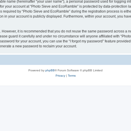
iable name (hereinafter “your user name”), a personal password used for logging in
n for your account at “Photo Sieve and EcoRamble” is protected by data-protection la
required by “Photo Sieve and EcoRamble” during the registration process is either 
n in your account is publicly displayed. Furthermore, within your account, you have 
re. However, it is recommended that you do not reuse the same password across a n
ase guard it carefully and under no circumstance will anyone affiliated with “Pho
password for your account, you can use the “I forgot my password” feature provided
enerate a new password to reclaim your account.
Powered by
phpBB
® Forum Software © phpBB Limited
Privacy
|
Terms