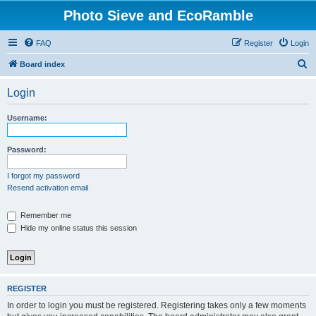
Photo Sieve and EcoRamble
FAQ
Register
Login
S
Board index
e
Login
a
r
Username:
c
h
Password:
I forgot my password
Resend activation email
Remember me
Hide my online status this session
REGISTER
In order to login you must be registered. Registering takes only a few moments