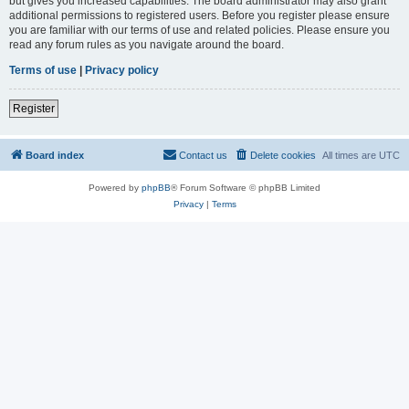
but gives you increased capabilities. The board administrator may also grant
additional permissions to registered users. Before you register please ensure
you are familiar with our terms of use and related policies. Please ensure you
read any forum rules as you navigate around the board.
Terms of use
|
Privacy policy
Register
Board index
Contact us
Delete cookies
All times are
UTC
Powered by
phpBB
® Forum Software © phpBB Limited
Privacy
|
Terms