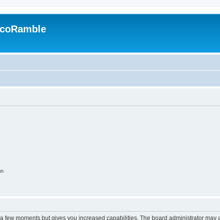
EcoRamble
on
y a few moments but gives you increased capabilities. The board administrator may a