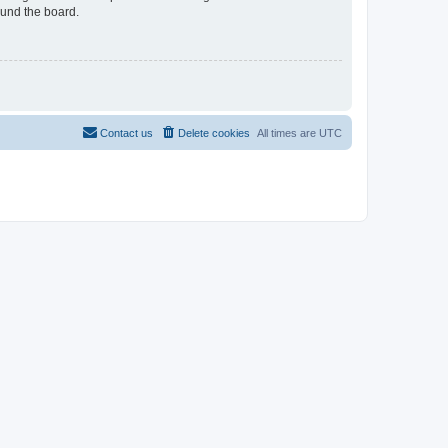
ound the board.
Contact us
Delete cookies
All times are
UTC