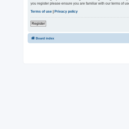
you register please ensure you are familiar with our terms of 
Terms of use
|
Privacy policy
Register
Board index