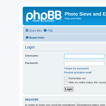
Photo Sieve and 
Help and Hints
Quick links
FAQ
Board index
Login
Username:
Password:
I forgot my password
Resend activation email
Remember me
Hide my online status this sessi
REGISTER
In order to login you must be registered. Registering takes onl