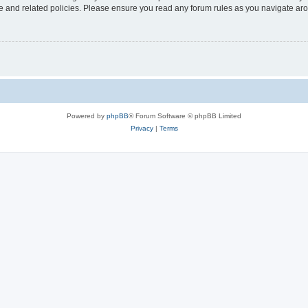
use and related policies. Please ensure you read any forum rules as you navigate ar
Powered by
phpBB
® Forum Software © phpBB Limited
Privacy
|
Terms