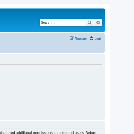
Search
Advanced search
Register
Login
lso grant additional permissions to registered users. Before