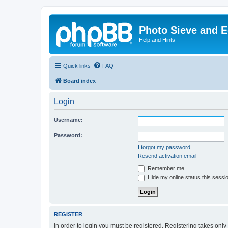
Photo Sieve and 
Help and Hints
Quick links
FAQ
Board index
Login
Username:
Password:
I forgot my password
Resend activation email
Remember me
Hide my online status this sessi
REGISTER
In order to login you must be registered. Registering takes onl