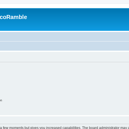
EcoRamble
on
y a few moments but gives you increased capabilities. The board administrator may a