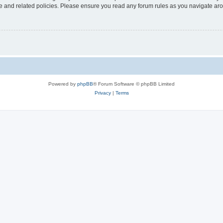
use and related policies. Please ensure you read any forum rules as you navigate ar
Powered by
phpBB
® Forum Software © phpBB Limited
Privacy
|
Terms