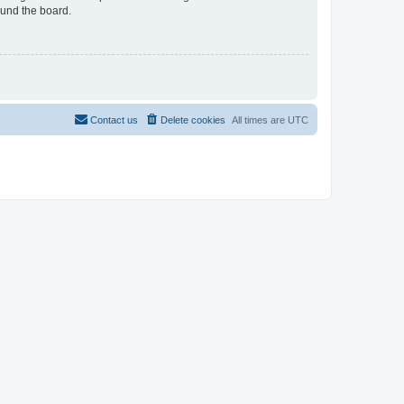
ound the board.
Contact us
Delete cookies
All times are
UTC