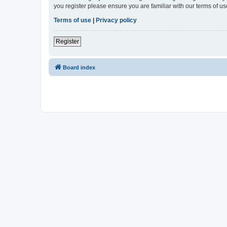
you register please ensure you are familiar with our terms of 
Terms of use
|
Privacy policy
Register
Board index