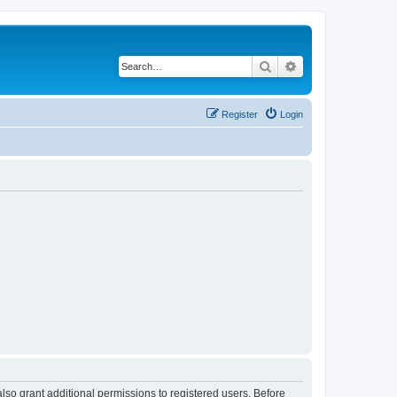
Search
Advanced search
Register
Login
lso grant additional permissions to registered users. Before