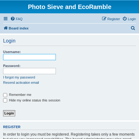
Photo Sieve and EcoRamble
FAQ
Register
Login
S
Board index
e
Login
a
r
Username:
c
h
Password:
I forgot my password
Resend activation email
Remember me
Hide my online status this session
REGISTER
In order to login you must be registered. Registering takes only a few moments