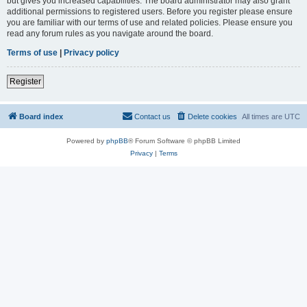
but gives you increased capabilities. The board administrator may also grant
additional permissions to registered users. Before you register please ensure
you are familiar with our terms of use and related policies. Please ensure you
read any forum rules as you navigate around the board.
Terms of use
|
Privacy policy
Register
Board index
Contact us
Delete cookies
All times are
UTC
Powered by
phpBB
® Forum Software © phpBB Limited
Privacy
|
Terms