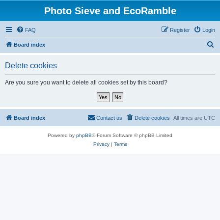
Photo Sieve and EcoRamble
FAQ
Register
Login
S
Board index
e
Delete cookies
a
r
Are you sure you want to delete all cookies set by this board?
c
h
Board index
Contact us
Delete cookies
All times are
UTC
Powered by
phpBB
® Forum Software © phpBB Limited
Privacy
|
Terms