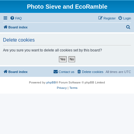
Photo Sieve and EcoRamble
FAQ
Register
Login
S
Board index
e
Delete cookies
a
r
Are you sure you want to delete all cookies set by this board?
c
h
Board index
Contact us
Delete cookies
All times are
UTC
Powered by
phpBB
® Forum Software © phpBB Limited
Privacy
|
Terms