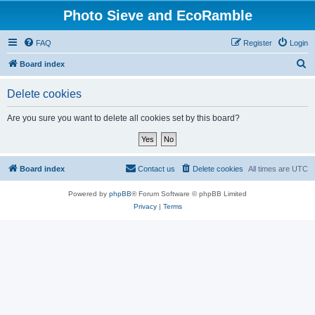
Photo Sieve and EcoRamble
FAQ
Register
Login
S
Board index
e
Delete cookies
a
r
Are you sure you want to delete all cookies set by this board?
c
h
Board index
Contact us
Delete cookies
All times are
UTC
Powered by
phpBB
® Forum Software © phpBB Limited
Privacy
|
Terms