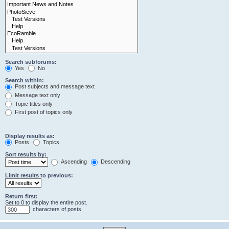
Search subforums:
Yes
No
Search within:
Post subjects and message text
Message text only
Topic titles only
First post of topics only
Display results as:
Posts
Topics
Sort results by:
Ascending
Descending
Limit results to previous:
Return first:
Set to 0 to display the entire post.
characters of posts