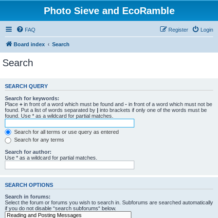
Photo Sieve and EcoRamble
FAQ
Register
Login
Board index
Search
Search
SEARCH QUERY
Search for keywords:
Place
+
in front of a word which must be found and
-
in front of a word which must not be
found. Put a list of words separated by
|
into brackets if only one of the words must be
found. Use * as a wildcard for partial matches.
Search for all terms or use query as entered
Search for any terms
Search for author:
Use * as a wildcard for partial matches.
SEARCH OPTIONS
Search in forums:
Select the forum or forums you wish to search in. Subforums are searched automatically
if you do not disable “search subforums“ below.