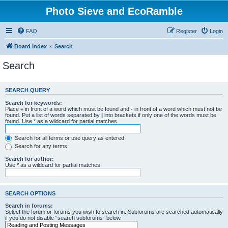
Photo Sieve and EcoRamble
FAQ
Register
Login
Board index
Search
Search
SEARCH QUERY
Search for keywords:
Place
+
in front of a word which must be found and
-
in front of a word which must not be
found. Put a list of words separated by
|
into brackets if only one of the words must be
found. Use * as a wildcard for partial matches.
Search for all terms or use query as entered
Search for any terms
Search for author:
Use * as a wildcard for partial matches.
SEARCH OPTIONS
Search in forums:
Select the forum or forums you wish to search in. Subforums are searched automatically
if you do not disable “search subforums“ below.