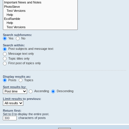
Search subforums:
Yes
No
Search within:
Post subjects and message text
Message text only
Topic titles only
First post of topics only
Display results as:
Posts
Topics
Sort results by:
Ascending
Descending
Limit results to previous:
Return first:
Set to 0 to display the entire post.
characters of posts