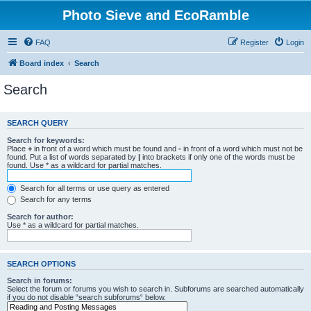
Photo Sieve and EcoRamble
FAQ
Register
Login
Board index
Search
Search
SEARCH QUERY
Search for keywords:
Place
+
in front of a word which must be found and
-
in front of a word which must not be
found. Put a list of words separated by
|
into brackets if only one of the words must be
found. Use * as a wildcard for partial matches.
Search for all terms or use query as entered
Search for any terms
Search for author:
Use * as a wildcard for partial matches.
SEARCH OPTIONS
Search in forums:
Select the forum or forums you wish to search in. Subforums are searched automatically
if you do not disable “search subforums“ below.