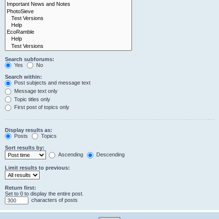
Search subforums:
Yes
No
Search within:
Post subjects and message text
Message text only
Topic titles only
First post of topics only
Display results as:
Posts
Topics
Sort results by:
Ascending
Descending
Limit results to previous:
Return first:
Set to 0 to display the entire post.
characters of posts