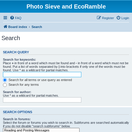
Photo Sieve and EcoRamble
FAQ
Register
Login
Board index
Search
Search
SEARCH QUERY
Search for keywords:
Place
+
in front of a word which must be found and
-
in front of a word which must not be
found. Put a list of words separated by
|
into brackets if only one of the words must be
found. Use * as a wildcard for partial matches.
Search for all terms or use query as entered
Search for any terms
Search for author:
Use * as a wildcard for partial matches.
SEARCH OPTIONS
Search in forums:
Select the forum or forums you wish to search in. Subforums are searched automatically
if you do not disable “search subforums“ below.