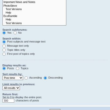
Search subforums:
Yes
No
Search within:
Post subjects and message text
Message text only
Topic titles only
First post of topics only
Display results as:
Posts
Topics
Sort results by:
Ascending
Descending
Limit results to previous:
Return first:
Set to 0 to display the entire post.
characters of posts