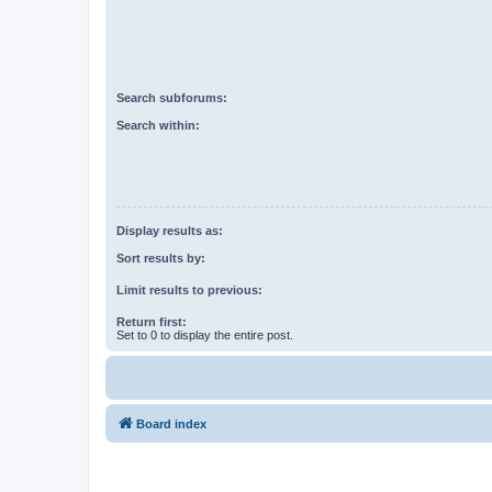
Search subforums:
Search within:
Display results as:
Sort results by:
Limit results to previous:
Return first:
Set to 0 to display the entire post.
Board index