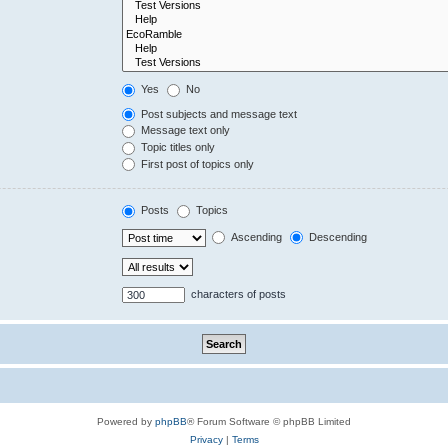
Yes
No
Post subjects and message text
Message text only
Topic titles only
First post of topics only
Posts
Topics
Ascending
Descending
characters of posts
Powered by
phpBB
® Forum Software © phpBB Limited
Privacy
|
Terms