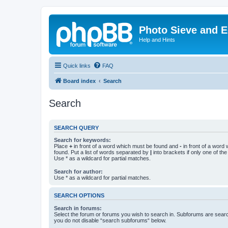
Photo Sieve and 
Help and Hints
Quick links
FAQ
Board index
Search
Search
SEARCH QUERY
Search for keywords:
Place
+
in front of a word which must be found and
-
in front of a word
found. Put a list of words separated by
|
into brackets if only one of th
Use * as a wildcard for partial matches.
Search for author:
Use * as a wildcard for partial matches.
SEARCH OPTIONS
Search in forums:
Select the forum or forums you wish to search in. Subforums are searc
you do not disable “search subforums“ below.