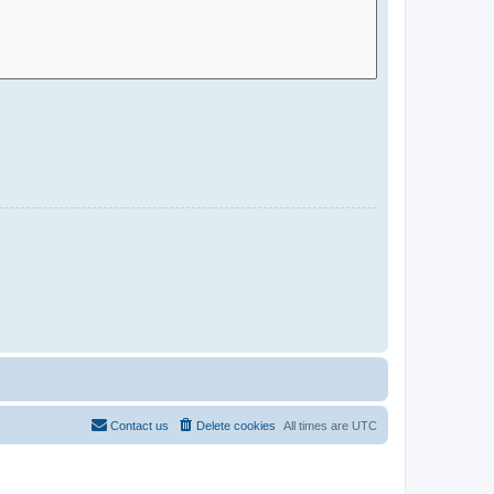
Contact us
Delete cookies
All times are
UTC