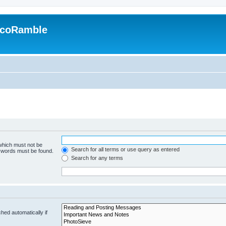
EcoRamble
 which must not be
Search for all terms or use query as entered
e words must be found.
Search for any terms
hed automatically if