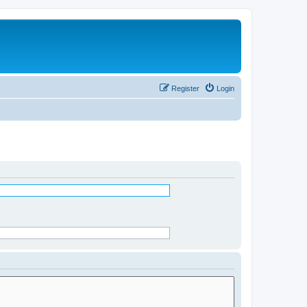
Register
Login