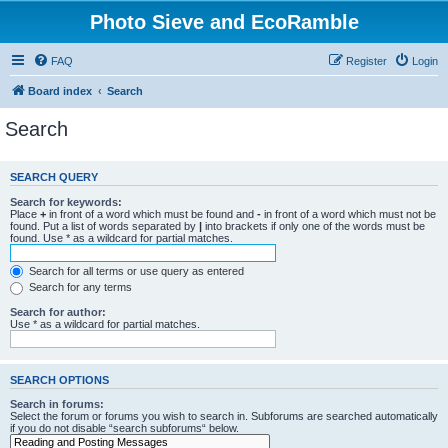
Photo Sieve and EcoRamble
FAQ
Register
Login
Board index
Search
Search
SEARCH QUERY
Search for keywords:
Place
+
in front of a word which must be found and
-
in front of a word which must not be
found. Put a list of words separated by
|
into brackets if only one of the words must be
found. Use * as a wildcard for partial matches.
Search for all terms or use query as entered
Search for any terms
Search for author:
Use * as a wildcard for partial matches.
SEARCH OPTIONS
Search in forums:
Select the forum or forums you wish to search in. Subforums are searched automatically
if you do not disable “search subforums“ below.