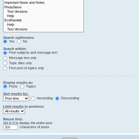
Search subforums:
Yes
No
Search within:
Post subjects and message text
Message text only
Topic titles only
First post of topics only
Display results as:
Posts
Topics
Sort results by:
Ascending
Descending
Limit results to previous:
Return first:
Set to 0 to display the entire post.
characters of posts