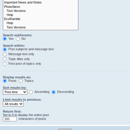
Search subforums:
Yes
No
Search within:
Post subjects and message text
Message text only
Topic titles only
First post of topics only
Display results as:
Posts
Topics
Sort results by:
Ascending
Descending
Limit results to previous:
Return first:
Set to 0 to display the entire post.
characters of posts