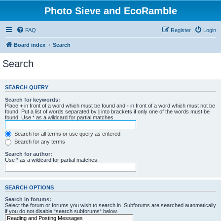
Photo Sieve and EcoRamble
FAQ
Register
Login
Board index
Search
Search
SEARCH QUERY
Search for keywords:
Place
+
in front of a word which must be found and
-
in front of a word which must not be
found. Put a list of words separated by
|
into brackets if only one of the words must be
found. Use * as a wildcard for partial matches.
Search for all terms or use query as entered
Search for any terms
Search for author:
Use * as a wildcard for partial matches.
SEARCH OPTIONS
Search in forums:
Select the forum or forums you wish to search in. Subforums are searched automatically
if you do not disable “search subforums“ below.