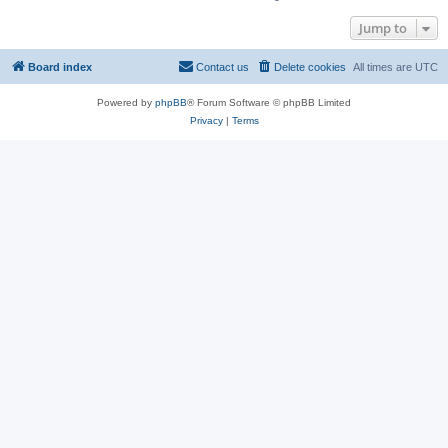
Jump to
Board index
Contact us
Delete cookies
All times are
UTC
Powered by
phpBB
® Forum Software © phpBB Limited
Privacy
|
Terms