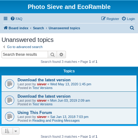
Photo Sieve and EcoRamble
FAQ
Register
Login
S
Board index
Search
Unanswered topics
e
Unanswered topics
a
Go to advanced search
r
Search
Advanced search
c
Search found 3 matches • Page
1
of
1
h
Topics
Download the latest version
Last post by
siever
«
Wed May 13, 2020 1:45 pm
Posted in
Test Versions
Download the latest version
Last post by
siever
«
Mon Jun 03, 2019 2:09 am
Posted in
Test Versions
Using This Forum
Last post by
siever
«
Sat Jan 13, 2018 7:03 pm
Posted in
Reading and Posting Messages
Search found 3 matches • Page
1
of
1