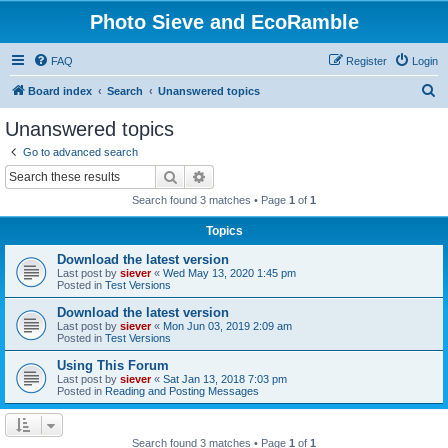
Photo Sieve and EcoRamble
FAQ
Register
Login
S
Board index
Search
Unanswered topics
e
Unanswered topics
a
Go to advanced search
r
Search
Advanced search
c
Search found 3 matches • Page
1
of
1
h
Topics
Download the latest version
Last post by
siever
«
Wed May 13, 2020 1:45 pm
Posted in
Test Versions
Download the latest version
Last post by
siever
«
Mon Jun 03, 2019 2:09 am
Posted in
Test Versions
Using This Forum
Last post by
siever
«
Sat Jan 13, 2018 7:03 pm
Posted in
Reading and Posting Messages
Search found 3 matches • Page
1
of
1