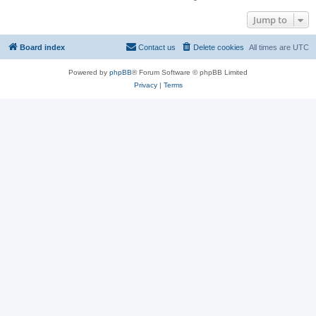
Jump to
Board index
Contact us
Delete cookies
All times are
UTC
Powered by
phpBB
® Forum Software © phpBB Limited
Privacy
|
Terms