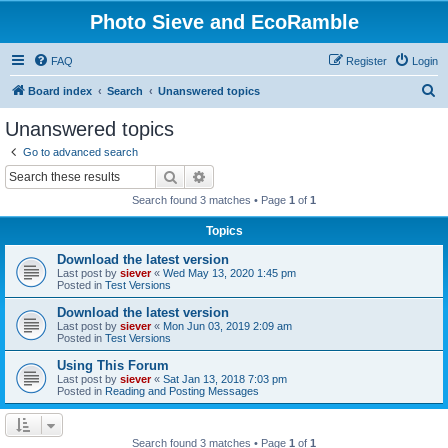
Photo Sieve and EcoRamble
FAQ
Register
Login
S
Board index
Search
Unanswered topics
e
Unanswered topics
a
Go to advanced search
r
Search
Advanced search
c
Search found 3 matches • Page
1
of
1
h
Topics
Download the latest version
Last post by
siever
«
Wed May 13, 2020 1:45 pm
Posted in
Test Versions
Download the latest version
Last post by
siever
«
Mon Jun 03, 2019 2:09 am
Posted in
Test Versions
Using This Forum
Last post by
siever
«
Sat Jan 13, 2018 7:03 pm
Posted in
Reading and Posting Messages
Search found 3 matches • Page
1
of
1