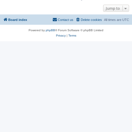
Jump to
Board index
Contact us
Delete cookies
All times are
UTC
Powered by
phpBB
® Forum Software © phpBB Limited
Privacy
|
Terms