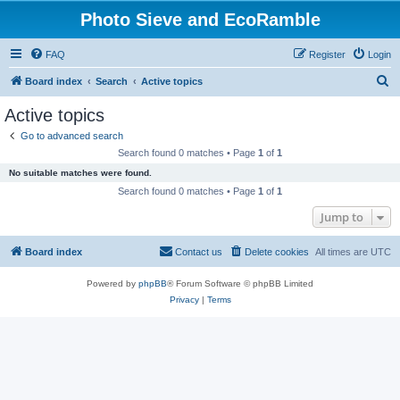
Photo Sieve and EcoRamble
FAQ
Register
Login
S
Board index
Search
Active topics
e
Active topics
a
Go to advanced search
r
Search found 0 matches • Page
1
of
1
c
No suitable matches were found.
h
Search found 0 matches • Page
1
of
1
Jump to
Board index
Contact us
Delete cookies
All times are
UTC
Powered by
phpBB
® Forum Software © phpBB Limited
Privacy
|
Terms