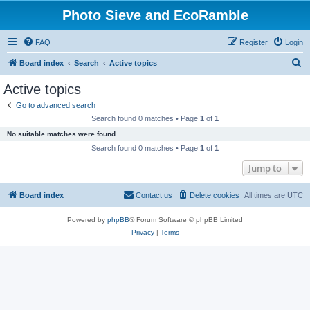
Photo Sieve and EcoRamble
FAQ
Register
Login
S
Board index
Search
Active topics
e
Active topics
a
Go to advanced search
r
Search found 0 matches • Page
1
of
1
c
No suitable matches were found.
h
Search found 0 matches • Page
1
of
1
Jump to
Board index
Contact us
Delete cookies
All times are
UTC
Powered by
phpBB
® Forum Software © phpBB Limited
Privacy
|
Terms