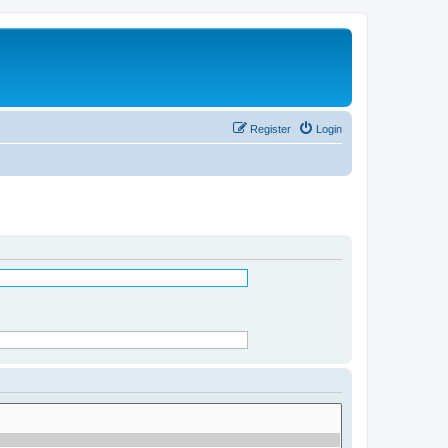
Register
Login