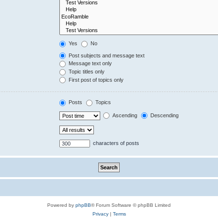
Yes
No
Post subjects and message text
Message text only
Topic titles only
First post of topics only
Posts
Topics
Ascending
Descending
characters of posts
Powered by
phpBB
® Forum Software © phpBB Limited
Privacy
|
Terms