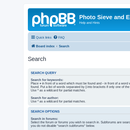
Photo Sieve and 
Help and Hints
Quick links
FAQ
Board index
Search
Search
SEARCH QUERY
Search for keywords:
Place
+
in front of a word which must be found and
-
in front of a word
found. Put a list of words separated by
|
into brackets if only one of th
Use * as a wildcard for partial matches.
Search for author:
Use * as a wildcard for partial matches.
SEARCH OPTIONS
Search in forums:
Select the forum or forums you wish to search in. Subforums are searc
you do not disable “search subforums“ below.