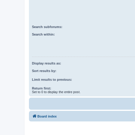
Search subforums:
Search within:
Display results as:
Sort results by:
Limit results to previous:
Return first:
Set to 0 to display the entire post.
Board index