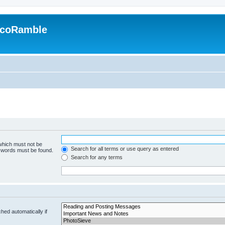
EcoRamble
 which must not be
Search for all terms or use query as entered
e words must be found.
Search for any terms
hed automatically if