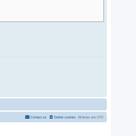
Contact us
Delete cookies
All times are
UTC