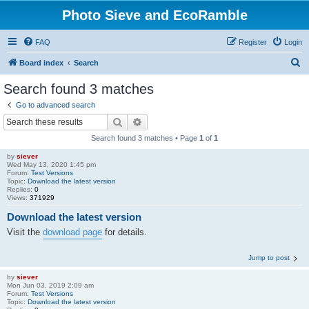
Photo Sieve and EcoRamble
FAQ
Register
Login
S
Board index
Search
e
Search found 3 matches
a
Go to advanced search
r
Search
Advanced search
c
Search found 3 matches • Page
1
of
1
h
by
siever
Wed May 13, 2020 1:45 pm
Forum:
Test Versions
Topic:
Download the latest version
Replies:
0
Views:
371929
Download the latest version
Visit the
download page
for details.
Jump to post
by
siever
Mon Jun 03, 2019 2:09 am
Forum:
Test Versions
Topic:
Download the latest version