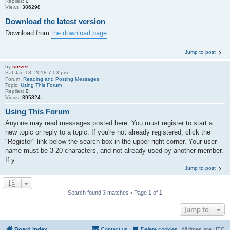
Replies:
0
Views:
386298
Download the latest version
Download from
the download page
.
Jump to post
by
siever
Sat Jan 13, 2018 7:03 pm
Forum:
Reading and Posting Messages
Topic:
Using This Forum
Replies:
0
Views:
395824
Using This Forum
Anyone may read messages posted here. You must register to start a
new topic or reply to a topic. If you're not already registered, click the
"Register" link below the search box in the upper right corner. Your user
name must be 3-20 characters, and not already used by another member.
If y...
Jump to post
Search found 3 matches • Page
1
of
1
Jump to
Board index
Contact us
Delete cookies
All times are
UTC