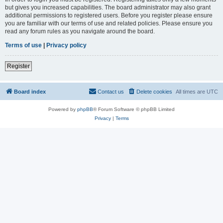
but gives you increased capabilities. The board administrator may also grant
additional permissions to registered users. Before you register please ensure
you are familiar with our terms of use and related policies. Please ensure you
read any forum rules as you navigate around the board.
Terms of use
|
Privacy policy
Register
Board index
Contact us
Delete cookies
All times are
UTC
Powered by
phpBB
® Forum Software © phpBB Limited
Privacy
|
Terms