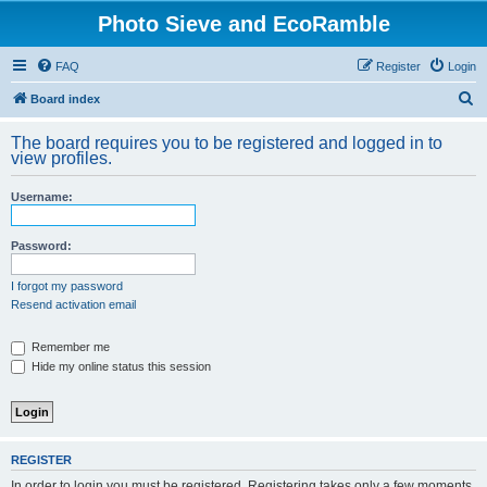
Photo Sieve and EcoRamble
FAQ
Register
Login
S
Board index
e
The board requires you to be registered and logged in to
a
view profiles.
r
Username:
c
h
Password:
I forgot my password
Resend activation email
Remember me
Hide my online status this session
REGISTER
In order to login you must be registered. Registering takes only a few moments