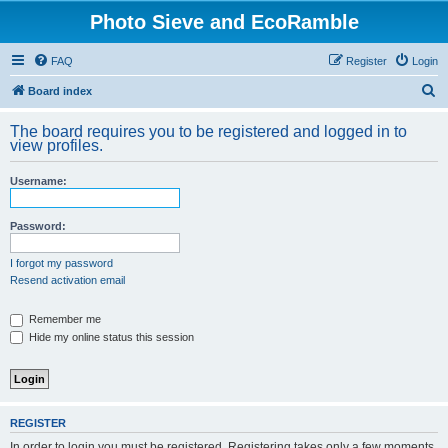
Photo Sieve and EcoRamble
FAQ
Register
Login
S
Board index
e
The board requires you to be registered and logged in to
a
view profiles.
r
Username:
c
h
Password:
I forgot my password
Resend activation email
Remember me
Hide my online status this session
REGISTER
In order to login you must be registered. Registering takes only a few moments