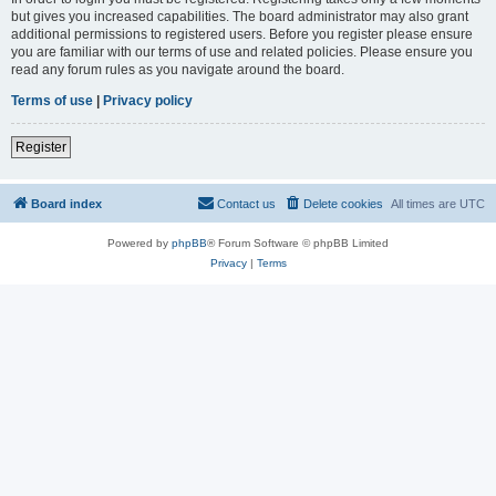
but gives you increased capabilities. The board administrator may also grant
additional permissions to registered users. Before you register please ensure
you are familiar with our terms of use and related policies. Please ensure you
read any forum rules as you navigate around the board.
Terms of use
|
Privacy policy
Register
Board index
Contact us
Delete cookies
All times are
UTC
Powered by
phpBB
® Forum Software © phpBB Limited
Privacy
|
Terms