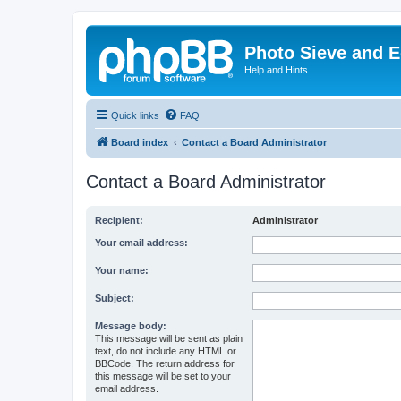
Photo Sieve and 
Help and Hints
Quick links
FAQ
Board index
Contact a Board Administrator
Contact a Board Administrator
Recipient:
Administrator
Your email address:
Your name:
Subject:
Message body:
This message will be sent as plain
text, do not include any HTML or
BBCode. The return address for
this message will be set to your
email address.