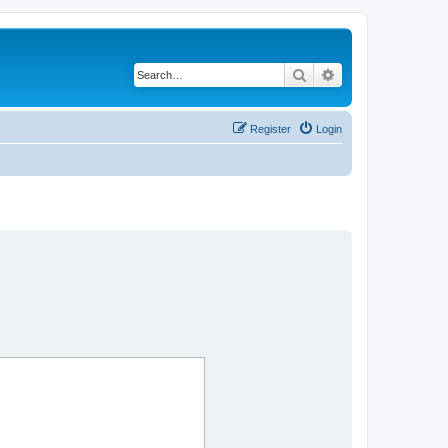
Search
Advanced search
Register
Login