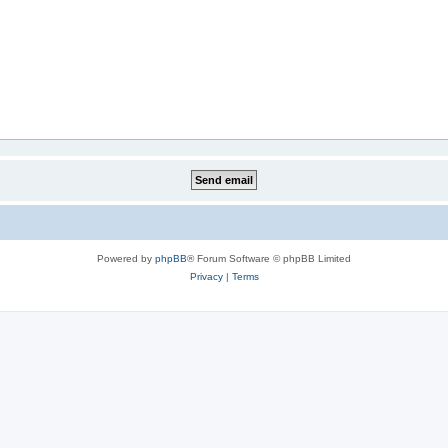
Powered by
phpBB
® Forum Software © phpBB Limited
Privacy
|
Terms