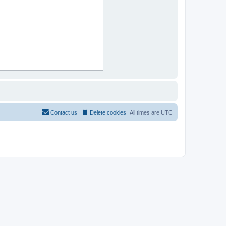
Contact us
Delete cookies
All times are
UTC