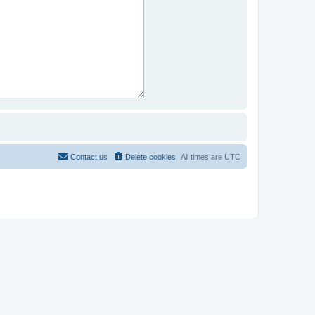
Contact us
Delete cookies
All times are
UTC