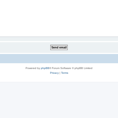
Powered by
phpBB
® Forum Software © phpBB Limited
Privacy
|
Terms