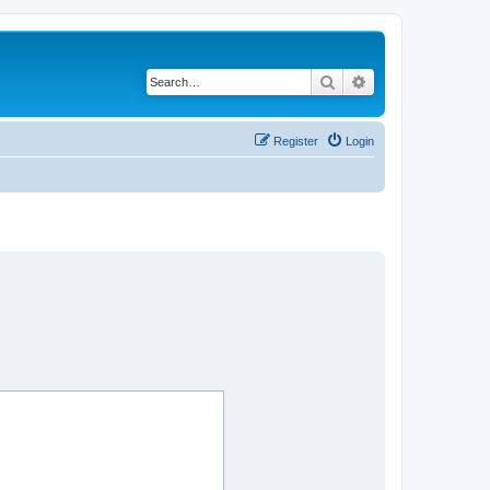
Search
Advanced search
Register
Login