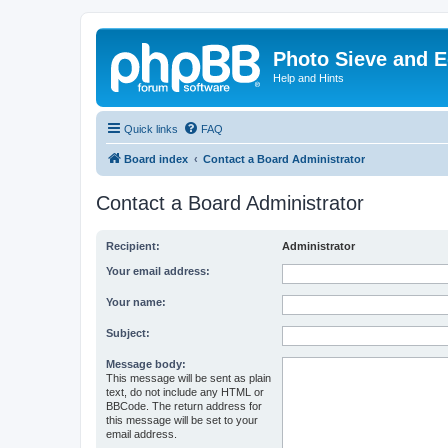
Photo Sieve and 
Help and Hints
Quick links
FAQ
Board index
Contact a Board Administrator
Contact a Board Administrator
Recipient:
Administrator
Your email address:
Your name:
Subject:
Message body:
This message will be sent as plain
text, do not include any HTML or
BBCode. The return address for
this message will be set to your
email address.