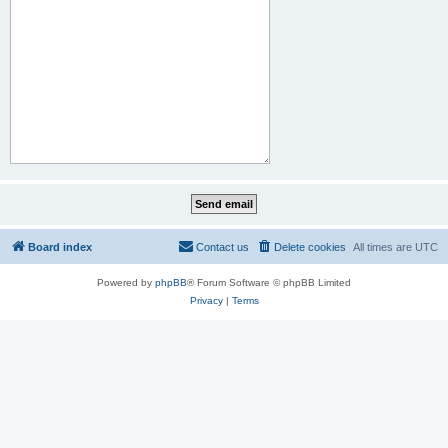
Board index
Contact us
Delete cookies
All times are
UTC
Powered by
phpBB
® Forum Software © phpBB Limited
Privacy
|
Terms