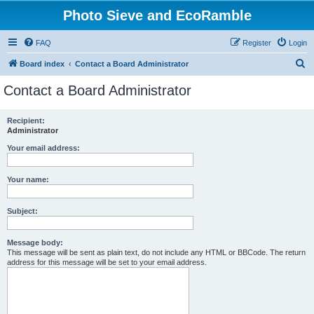
Photo Sieve and EcoRamble
FAQ
Register
Login
S
Board index
Contact a Board Administrator
e
Contact a Board Administrator
a
r
Recipient:
Administrator
c
h
Your email address:
Your name:
Subject:
Message body:
This message will be sent as plain text, do not include any HTML or BBCode. The return
address for this message will be set to your email address.