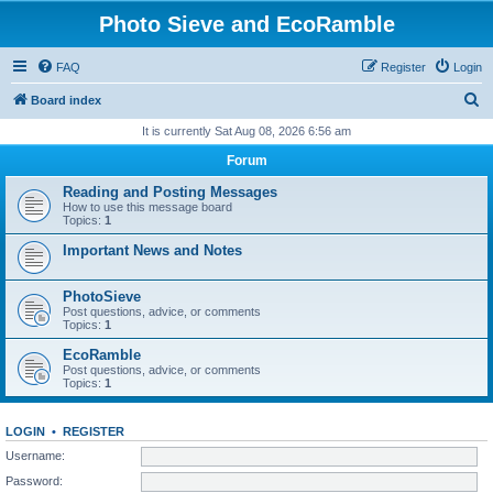
Photo Sieve and EcoRamble
FAQ
Register
Login
S
Board index
e
It is currently Sat Aug 08, 2026 6:56 am
a
Forum
r
Reading and Posting Messages
c
How to use this message board
Topics:
1
h
Important News and Notes
PhotoSieve
Post questions, advice, or comments
Topics:
1
EcoRamble
Post questions, advice, or comments
Topics:
1
LOGIN
•
REGISTER
Username:
Password: