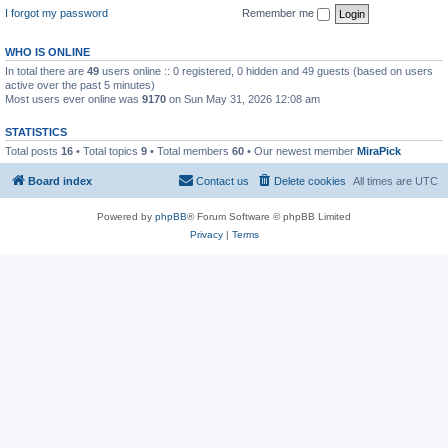
I forgot my password
Remember me
WHO IS ONLINE
In total there are
49
users online :: 0 registered, 0 hidden and 49 guests (based on users
active over the past 5 minutes)
Most users ever online was
9170
on Sun May 31, 2026 12:08 am
STATISTICS
Total posts
16
• Total topics
9
• Total members
60
• Our newest member
MiraPick
Board index
Contact us
Delete cookies
All times are
UTC
Powered by
phpBB
® Forum Software © phpBB Limited
Privacy
|
Terms