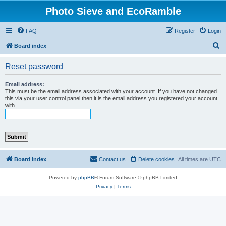
Photo Sieve and EcoRamble
FAQ
Register
Login
S
Board index
e
Reset password
a
r
Email address:
This must be the email address associated with your account. If you have not changed
c
this via your user control panel then it is the email address you registered your account
with.
h
Board index
Contact us
Delete cookies
All times are
UTC
Powered by
phpBB
® Forum Software © phpBB Limited
Privacy
|
Terms