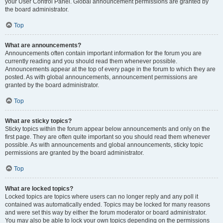
your User Control Panel. Global announcement permissions are granted by
the board administrator.
Top
What are announcements?
Announcements often contain important information for the forum you are
currently reading and you should read them whenever possible.
Announcements appear at the top of every page in the forum to which they are
posted. As with global announcements, announcement permissions are
granted by the board administrator.
Top
What are sticky topics?
Sticky topics within the forum appear below announcements and only on the
first page. They are often quite important so you should read them whenever
possible. As with announcements and global announcements, sticky topic
permissions are granted by the board administrator.
Top
What are locked topics?
Locked topics are topics where users can no longer reply and any poll it
contained was automatically ended. Topics may be locked for many reasons
and were set this way by either the forum moderator or board administrator.
You may also be able to lock your own topics depending on the permissions