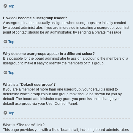
Top
How do I become a usergroup leader?
A usergroup leader is usually assigned when usergroups are initially created
by a board administrator. If you are interested in creating a usergroup, your first
point of contact should be an administrator; try sending a private message.
Top
Why do some usergroups appear in a different colour?
It is possible for the board administrator to assign a colour to the members of a
usergroup to make it easy to identify the members of this group.
Top
What is a “Default usergroup”?
If you are a member of more than one usergroup, your default is used to
determine which group colour and group rank should be shown for you by
default. The board administrator may grant you permission to change your
default usergroup via your User Control Panel.
Top
What is “The team” link?
This page provides you with a list of board staff, including board administrators