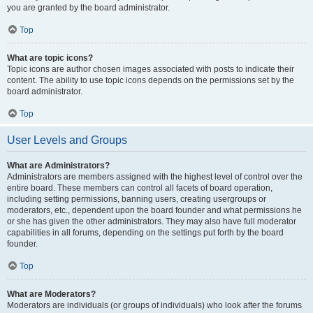
you are granted by the board administrator.
Top
What are topic icons?
Topic icons are author chosen images associated with posts to indicate their
content. The ability to use topic icons depends on the permissions set by the
board administrator.
Top
User Levels and Groups
What are Administrators?
Administrators are members assigned with the highest level of control over the
entire board. These members can control all facets of board operation,
including setting permissions, banning users, creating usergroups or
moderators, etc., dependent upon the board founder and what permissions he
or she has given the other administrators. They may also have full moderator
capabilities in all forums, depending on the settings put forth by the board
founder.
Top
What are Moderators?
Moderators are individuals (or groups of individuals) who look after the forums