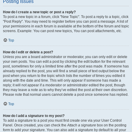
Posting Issues
How do I create a new topic or post a reply?
To post a new topic in a forum, click "New Topic". To post a reply to a topic, click
"Post Reply". You may need to register before you can post a message. A list of
your permissions in each forum is available at the bottom of the forum and topic
screens. Example: You can post new topics, You can post attachments, etc.
Top
How do I edit or delete a post?
Unless you are a board administrator or moderator, you can only edit or delete
your own posts. You can edit a post by clicking the edit button for the relevant
post, sometimes for only a limited time after the post was made. If someone has
already replied to the post, you will find a small piece of text output below the
post when you return to the topic which lists the number of times you edited it
along with the date and time. This will only appear if someone has made a
reply; it will not appear if a moderator or administrator edited the post, though
they may leave a note as to why they’ve edited the post at their own discretion.
Please note that normal users cannot delete a post once someone has replied.
Top
How do I add a signature to my post?
To add a signature to a post you must first create one via your User Control
Panel. Once created, you can check the
Attach a signature
box on the posting
form to add your signature. You can also add a signature by default to all your