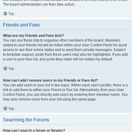
The board administrator can then take action.
Top
Friends and Foes
What are my Friends and Foes lists?
You can use these lists to organise other members of the board. Members
added to your friends list will be listed within your User Control Panel for quick
access to see their online status and to send them private messages. Subject
to template support, posts from these users may also be highlighted. If you add
a user to your foes list, any posts they make will be hidden by default.
Top
How can I add / remove users to my Friends or Foes list?
You can add users to your list in two ways. Within each user’s profile, there is a
link to add them to either your Friend or Foe list. Alternatively, from your User
Control Panel, you can directly add users by entering their member name. You
may also remove users from your list using the same page.
Top
Searching the Forums
How can I search a forum or forums?