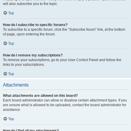
will also subscribe you to the topic.
Top
How do I subscribe to specific forums?
To subscribe to a specific forum, click the “Subscribe forum” link, at the bottom
of page, upon entering the forum.
Top
How do I remove my subscriptions?
To remove your subscriptions, go to your User Control Panel and follow the
links to your subscriptions.
Top
Attachments
What attachments are allowed on this board?
Each board administrator can allow or disallow certain attachment types. If you
are unsure what is allowed to be uploaded, contact the board administrator for
assistance.
Top
How do I find all my attachments?