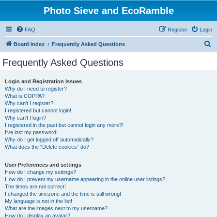
Photo Sieve and EcoRamble
FAQ
Register
Login
S
Board index
Frequently Asked Questions
e
Frequently Asked Questions
a
r
Login and Registration Issues
Why do I need to register?
c
What is COPPA?
h
Why can’t I register?
I registered but cannot login!
Why can’t I login?
I registered in the past but cannot login any more?!
I’ve lost my password!
Why do I get logged off automatically?
What does the “Delete cookies” do?
User Preferences and settings
How do I change my settings?
How do I prevent my username appearing in the online user listings?
The times are not correct!
I changed the timezone and the time is still wrong!
My language is not in the list!
What are the images next to my username?
How do I display an avatar?