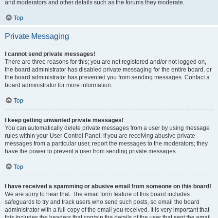
and moderators and other details such as the forums they moderate.
Top
Private Messaging
I cannot send private messages!
There are three reasons for this; you are not registered and/or not logged on,
the board administrator has disabled private messaging for the entire board, or
the board administrator has prevented you from sending messages. Contact a
board administrator for more information.
Top
I keep getting unwanted private messages!
You can automatically delete private messages from a user by using message
rules within your User Control Panel. If you are receiving abusive private
messages from a particular user, report the messages to the moderators; they
have the power to prevent a user from sending private messages.
Top
I have received a spamming or abusive email from someone on this board!
We are sorry to hear that. The email form feature of this board includes
safeguards to try and track users who send such posts, so email the board
administrator with a full copy of the email you received. It is very important that
this includes the headers that contain the details of the user that sent the email.