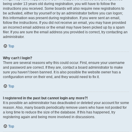
being under 13 years old during registration, you will have to follow the
instructions you received. Some boards will also require new registrations to
be activated, either by yourself or by an administrator before you can logon;
this information was present during registration. If you were sent an email,
follow the instructions. If you did not receive an email, you may have provided
an incorrect email address or the email may have been picked up by a spam
filer. If you are sure the email address you provided is correct, try contacting an
administrator.
Top
Why can’t I login?
There are several reasons why this could occur. First, ensure your username
and password are correct. If they are, contact a board administrator to make
sure you haven’t been banned. It is also possible the website owner has a
configuration error on their end, and they would need to fix it.
Top
I registered in the past but cannot login any more?!
It is possible an administrator has deactivated or deleted your account for some
reason. Also, many boards periodically remove users who have not posted for
a long time to reduce the size of the database. If this has happened, try
registering again and being more involved in discussions.
Top