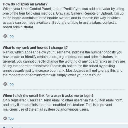
How do I display an avatar?
Within your User Control Panel, under “Profile” you can add an avatar by using
one of the four following methods: Gravatar, Gallery, Remote or Upload. It is up
to the board administrator to enable avatars and to choose the way in which
avatars can be made available. If you are unable to use avatars, contact a
board administrator.
Top
What is my rank and how do I change it?
Ranks, which appear below your username, indicate the number of posts you
have made or identify certain users, e.g. moderators and administrators. In
general, you cannot directly change the wording of any board ranks as they are
set by the board administrator. Please do not abuse the board by posting
unnecessarily just to increase your rank. Most boards will not tolerate this and
the moderator or administrator will simply lower your post count.
Top
When I click the email link for a user it asks me to login?
Only registered users can send email to other users via the built-in email form,
and only if the administrator has enabled this feature. This is to prevent
malicious use of the email system by anonymous users.
Top