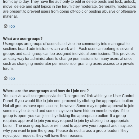
from day to day. They have the authority to edit or delete posts and lock, unlock,
move, delete and split topics in the forum they moderate. Generally, moderators
are present to prevent users from going off-topic or posting abusive or offensive
material.
Top
What are usergroups?
Usergroups are groups of users that divide the community into manageable
sections board administrators can work with. Each user can belong to several
groups and each group can be assigned individual permissions. This provides
an easy way for administrators to change permissions for many users at once,
such as changing moderator permissions or granting users access to a private
forum.
Top
Where are the usergroups and how do I join one?
You can view all usergroups via the “Usergroups” link within your User Control
Panel. If you would like to join one, proceed by clicking the appropriate button.
Not all groups have open access, however. Some may require approval to join,
some may be closed and some may even have hidden memberships. If the
group is open, you can join it by clicking the appropriate button. If a group
requires approval to join you may request to join by clicking the appropriate
button. The user group leader will need to approve your request and may ask
why you want to join the group. Please do not harass a group leader if they
reject your request; they will have their reasons.