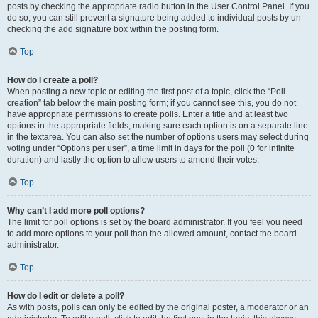
posts by checking the appropriate radio button in the User Control Panel. If you
do so, you can still prevent a signature being added to individual posts by un-
checking the add signature box within the posting form.
Top
How do I create a poll?
When posting a new topic or editing the first post of a topic, click the “Poll
creation” tab below the main posting form; if you cannot see this, you do not
have appropriate permissions to create polls. Enter a title and at least two
options in the appropriate fields, making sure each option is on a separate line
in the textarea. You can also set the number of options users may select during
voting under “Options per user”, a time limit in days for the poll (0 for infinite
duration) and lastly the option to allow users to amend their votes.
Top
Why can’t I add more poll options?
The limit for poll options is set by the board administrator. If you feel you need
to add more options to your poll than the allowed amount, contact the board
administrator.
Top
How do I edit or delete a poll?
As with posts, polls can only be edited by the original poster, a moderator or an