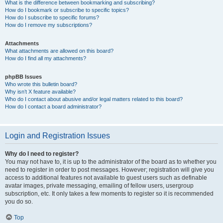
What is the difference between bookmarking and subscribing?
How do I bookmark or subscribe to specific topics?
How do I subscribe to specific forums?
How do I remove my subscriptions?
Attachments
What attachments are allowed on this board?
How do I find all my attachments?
phpBB Issues
Who wrote this bulletin board?
Why isn’t X feature available?
Who do I contact about abusive and/or legal matters related to this board?
How do I contact a board administrator?
Login and Registration Issues
Why do I need to register?
You may not have to, it is up to the administrator of the board as to whether you
need to register in order to post messages. However; registration will give you
access to additional features not available to guest users such as definable
avatar images, private messaging, emailing of fellow users, usergroup
subscription, etc. It only takes a few moments to register so it is recommended
you do so.
Top