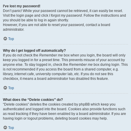
I’ve lost my password!
Don’t panic! While your password cannot be retrieved, it can easily be reset.
Visit the login page and click
I forgot my password
. Follow the instructions and
you should be able to log in again shortly.
However, if you are not able to reset your password, contact a board
administrator.
Top
Why do I get logged off automatically?
If you do not check the
Remember me
box when you login, the board will only
keep you logged in for a preset time. This prevents misuse of your account by
anyone else. To stay logged in, check the
Remember me
box during login. This
is not recommended if you access the board from a shared computer, e.g.
library, internet cafe, university computer lab, etc. If you do not see this
checkbox, it means a board administrator has disabled this feature.
Top
What does the “Delete cookies” do?
“Delete cookies” deletes the cookies created by phpBB which keep you
authenticated and logged into the board. Cookies also provide functions such
as read tracking if they have been enabled by a board administrator. If you are
having login or logout problems, deleting board cookies may help.
Top