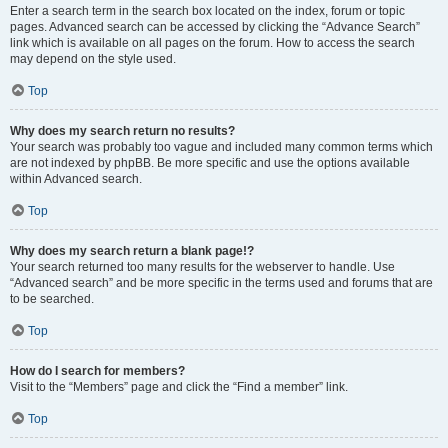
Enter a search term in the search box located on the index, forum or topic
pages. Advanced search can be accessed by clicking the “Advance Search”
link which is available on all pages on the forum. How to access the search
may depend on the style used.
Top
Why does my search return no results?
Your search was probably too vague and included many common terms which
are not indexed by phpBB. Be more specific and use the options available
within Advanced search.
Top
Why does my search return a blank page!?
Your search returned too many results for the webserver to handle. Use
“Advanced search” and be more specific in the terms used and forums that are
to be searched.
Top
How do I search for members?
Visit to the “Members” page and click the “Find a member” link.
Top