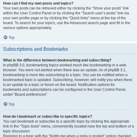
How can I find my own posts and topics?
Your own posts can be retrieved either by clicking the “Show your posts” link
within the User Control Panel or by clicking the “Search user’s posts” link via
your own profile page or by clicking the “Quick links” menu at the top of the
board. To search for your topics, use the Advanced search page and fill in the
various options appropriately.
Top
Subscriptions and Bookmarks
What is the difference between bookmarking and subscribing?
In phpBB 3.0, bookmarking topics worked much like bookmarking in a web
browser. You were not alerted when there was an update. As of phpBB 3.1,
bookmarking is more like subscribing to a topic. You can be notified when a
bookmarked topic is updated. Subscribing, however, will notify you when there
is an update to a topic or forum on the board. Notification options for
bookmarks and subscriptions can be configured in the User Control Panel,
under “Board preferences”.
Top
How do I bookmark or subscribe to specific topics?
You can bookmark or subscribe to a specific topic by clicking the appropriate
link in the “Topic tools” menu, conveniently located near the top and bottom of a
topic discussion.
Replying to a topic with the “Notify me when a reply is posted” option checked