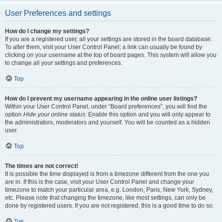
User Preferences and settings
How do I change my settings?
If you are a registered user, all your settings are stored in the board database.
To alter them, visit your User Control Panel; a link can usually be found by
clicking on your username at the top of board pages. This system will allow you
to change all your settings and preferences.
Top
How do I prevent my username appearing in the online user listings?
Within your User Control Panel, under “Board preferences”, you will find the
option
Hide your online status
. Enable this option and you will only appear to
the administrators, moderators and yourself. You will be counted as a hidden
user.
Top
The times are not correct!
It is possible the time displayed is from a timezone different from the one you
are in. If this is the case, visit your User Control Panel and change your
timezone to match your particular area, e.g. London, Paris, New York, Sydney,
etc. Please note that changing the timezone, like most settings, can only be
done by registered users. If you are not registered, this is a good time to do so.
Top