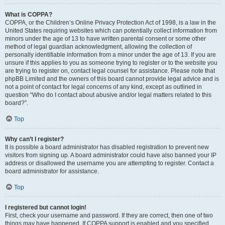
What is COPPA?
COPPA, or the Children’s Online Privacy Protection Act of 1998, is a law in the
United States requiring websites which can potentially collect information from
minors under the age of 13 to have written parental consent or some other
method of legal guardian acknowledgment, allowing the collection of
personally identifiable information from a minor under the age of 13. If you are
unsure if this applies to you as someone trying to register or to the website you
are trying to register on, contact legal counsel for assistance. Please note that
phpBB Limited and the owners of this board cannot provide legal advice and is
not a point of contact for legal concerns of any kind, except as outlined in
question “Who do I contact about abusive and/or legal matters related to this
board?”.
Top
Why can’t I register?
It is possible a board administrator has disabled registration to prevent new
visitors from signing up. A board administrator could have also banned your IP
address or disallowed the username you are attempting to register. Contact a
board administrator for assistance.
Top
I registered but cannot login!
First, check your username and password. If they are correct, then one of two
things may have happened. If COPPA support is enabled and you specified