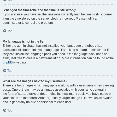
I changed the timezone and the time is still wrong!
If you are sure you have set the timezone correctly and the time is still incorrect,
then the time stored on the server clock is incorrect. Please notify an
administrator to correct the problem.
Top
My language is not in the list!
Either the administrator has not installed your language or nobody has
translated this board into your language. Try asking a board administrator if
they can install the language pack you need. If the language pack does not
exist, feel free to create a new translation. More information can be found at the
phpBB
® website.
Top
What are the images next to my username?
There are two images which may appear along with a username when viewing
posts. One of them may be an image associated with your rank, generally in
the form of stars, blocks or dots, indicating how many posts you have made or
your status on the board. Another, usually larger, image is known as an avatar
and is generally unique or personal to each user.
Top