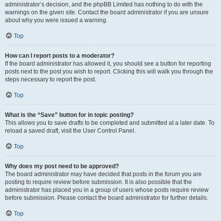
administrator’s decision, and the phpBB Limited has nothing to do with the
warnings on the given site. Contact the board administrator if you are unsure
about why you were issued a warning.
Top
How can I report posts to a moderator?
If the board administrator has allowed it, you should see a button for reporting
posts next to the post you wish to report. Clicking this will walk you through the
steps necessary to report the post.
Top
What is the “Save” button for in topic posting?
This allows you to save drafts to be completed and submitted at a later date. To
reload a saved draft, visit the User Control Panel.
Top
Why does my post need to be approved?
The board administrator may have decided that posts in the forum you are
posting to require review before submission. It is also possible that the
administrator has placed you in a group of users whose posts require review
before submission. Please contact the board administrator for further details.
Top