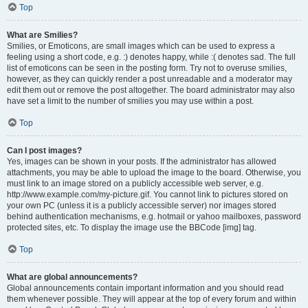
Top
What are Smilies?
Smilies, or Emoticons, are small images which can be used to express a
feeling using a short code, e.g. :) denotes happy, while :( denotes sad. The full
list of emoticons can be seen in the posting form. Try not to overuse smilies,
however, as they can quickly render a post unreadable and a moderator may
edit them out or remove the post altogether. The board administrator may also
have set a limit to the number of smilies you may use within a post.
Top
Can I post images?
Yes, images can be shown in your posts. If the administrator has allowed
attachments, you may be able to upload the image to the board. Otherwise, you
must link to an image stored on a publicly accessible web server, e.g.
http://www.example.com/my-picture.gif. You cannot link to pictures stored on
your own PC (unless it is a publicly accessible server) nor images stored
behind authentication mechanisms, e.g. hotmail or yahoo mailboxes, password
protected sites, etc. To display the image use the BBCode [img] tag.
Top
What are global announcements?
Global announcements contain important information and you should read
them whenever possible. They will appear at the top of every forum and within