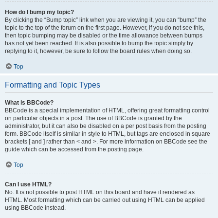
How do I bump my topic?
By clicking the “Bump topic” link when you are viewing it, you can “bump” the
topic to the top of the forum on the first page. However, if you do not see this,
then topic bumping may be disabled or the time allowance between bumps
has not yet been reached. It is also possible to bump the topic simply by
replying to it, however, be sure to follow the board rules when doing so.
Top
Formatting and Topic Types
What is BBCode?
BBCode is a special implementation of HTML, offering great formatting control
on particular objects in a post. The use of BBCode is granted by the
administrator, but it can also be disabled on a per post basis from the posting
form. BBCode itself is similar in style to HTML, but tags are enclosed in square
brackets [ and ] rather than < and >. For more information on BBCode see the
guide which can be accessed from the posting page.
Top
Can I use HTML?
No. It is not possible to post HTML on this board and have it rendered as
HTML. Most formatting which can be carried out using HTML can be applied
using BBCode instead.