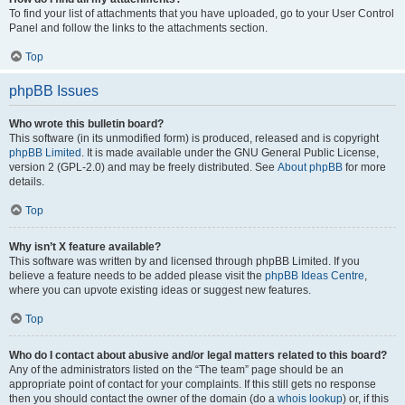
To find your list of attachments that you have uploaded, go to your User Control
Panel and follow the links to the attachments section.
Top
phpBB Issues
Who wrote this bulletin board?
This software (in its unmodified form) is produced, released and is copyright
phpBB Limited
. It is made available under the GNU General Public License,
version 2 (GPL-2.0) and may be freely distributed. See
About phpBB
for more
details.
Top
Why isn’t X feature available?
This software was written by and licensed through phpBB Limited. If you
believe a feature needs to be added please visit the
phpBB Ideas Centre
,
where you can upvote existing ideas or suggest new features.
Top
Who do I contact about abusive and/or legal matters related to this board?
Any of the administrators listed on the “The team” page should be an
appropriate point of contact for your complaints. If this still gets no response
then you should contact the owner of the domain (do a
whois lookup
) or, if this