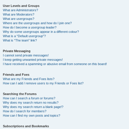
User Levels and Groups
What are Administrators?
What are Moderators?
What are usergroups?
Where are the usergroups and how do I join one?
How do I become a usergroup leader?
Why do some usergroups appear in a different colour?
What is a “Default usergroup”?
What is “The team” link?
Private Messaging
I cannot send private messages!
I keep getting unwanted private messages!
I have received a spamming or abusive email from someone on this board!
Friends and Foes
What are my Friends and Foes lists?
How can I add / remove users to my Friends or Foes list?
Searching the Forums
How can I search a forum or forums?
Why does my search return no results?
Why does my search return a blank page!?
How do I search for members?
How can I find my own posts and topics?
Subscriptions and Bookmarks