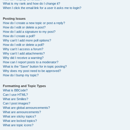
What is my rank and how do I change it?
When I click the email link for a user it asks me to login?
Posting Issues
How do I create a new topic or post a reply?
How do I edit or delete a post?
How do I add a signature to my post?
How do I create a poll?
Why can’t I add more poll options?
How do I edit or delete a poll?
Why can’t I access a forum?
Why can’t I add attachments?
Why did I receive a warning?
How can I report posts to a moderator?
What is the “Save” button for in topic posting?
Why does my post need to be approved?
How do I bump my topic?
Formatting and Topic Types
What is BBCode?
Can I use HTML?
What are Smilies?
Can I post images?
What are global announcements?
What are announcements?
What are sticky topics?
What are locked topics?
What are topic icons?