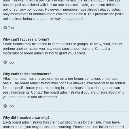
administrator. To edit a poll, click to edit the first post in the topic; this always
has the poll associated with it. If no one has cast a vote, users can delete the
poll or edit any poll option. However, if members have already placed votes,
only moderators or administrators can edit or delete it. This prevents the poll’s
options from being changed mid-way through a poll.
Top
Why can’t I access a forum?
Some forums may be limited to certain users or groups. To view, read, post or
perform another action you may need special permissions. Contact a
moderator or board administrator to grant you access.
Top
Why can’t I add attachments?
Attachment permissions are granted on a per forum, per group, or per user
basis. The board administrator may not have allowed attachments to be added
for the specific forum you are posting in, or perhaps only certain groups can
post attachments. Contact the board administrator if you are unsure about why
you are unable to add attachments.
Top
Why did I receive a warning?
Each board administrator has their own set of rules for their site. If you have
broken a rule, you may be issued a warning. Please note that this is the board